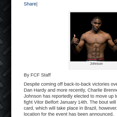
Share
|
Johnson
By FCF Staff
Despite coming off back-to-back victories ov
Dan Hardy and more recently, Charlie Bren
Johnson has reportedly elected to move up t
fight Vitor Belfort January 14
th
. The bout wil
card, which will take place in Brazil, however
location for the event has been announced.