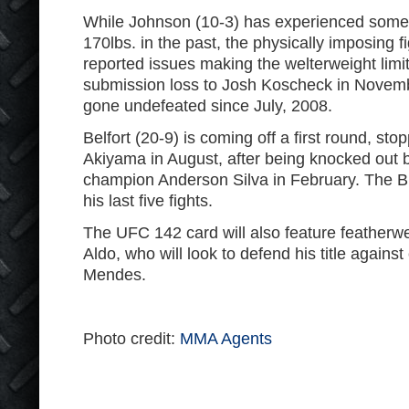
While Johnson (10-3) has experienced some di
170lbs. in the past, the physically imposing f
reported issues making the welterweight limit
submission loss to Josh Koscheck in Novem
gone undefeated since July, 2008.
Belfort (20-9) is coming off a first round, sto
Akiyama in August, after being knocked out 
champion Anderson Silva in February. The Bra
his last five fights.
The UFC 142 card will also feature feather
Aldo, who will look to defend his title agains
Mendes.
Photo credit:
MMA Agents