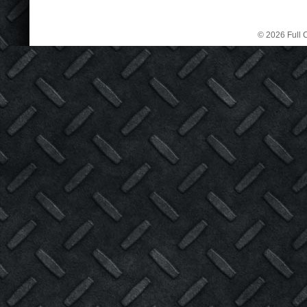
© 2026 Full C