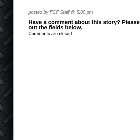
posted by FCF Staff @ 5:00 pm
Have a comment about this story? Please s
out the fields below.
Comments are closed.