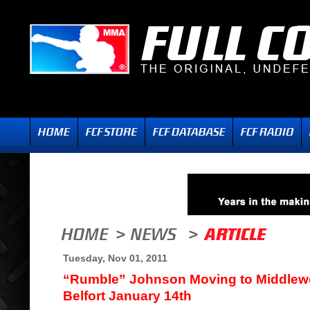
Tuesday, Nov 01, 2011
“Rumble” Johnson Moving to Middlewei
Belfort January 14th