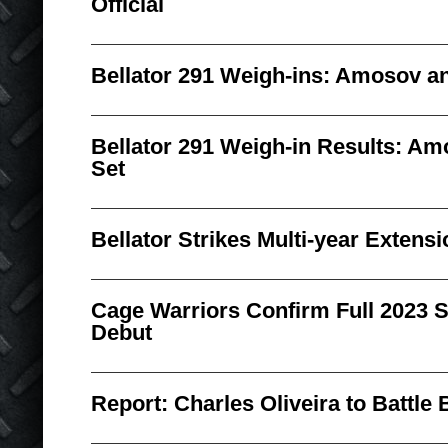
Official
Bellator 291 Weigh-ins: Amosov an
Bellator 291 Weigh-in Results: Am
Set
Bellator Strikes Multi-year Exten
Cage Warriors Confirm Full 2023 
Debut
Report: Charles Oliveira to Battle