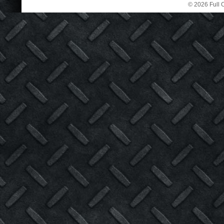
© 2026 Full C