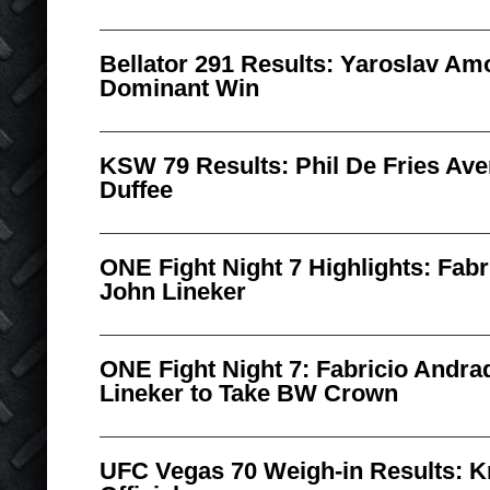
Bellator 291 Results: Yaroslav A
Dominant Win
KSW 79 Results: Phil De Fries Av
Duffee
ONE Fight Night 7 Highlights: Fabr
John Lineker
ONE Fight Night 7: Fabricio Andr
Lineker to Take BW Crown
UFC Vegas 70 Weigh-in Results: K