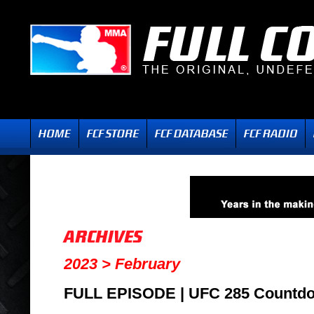
2023 > February
FULL EPISODE | UFC 285 Countd