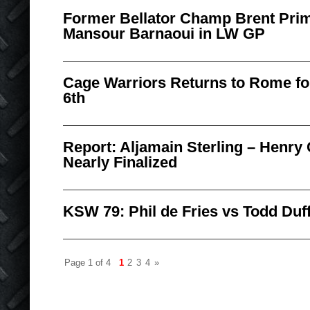
Former Bellator Champ Brent Pri
Mansour Barnaoui in LW GP
Cage Warriors Returns to Rome f
6th
Report: Aljamain Sterling – Henry 
Nearly Finalized
KSW 79: Phil de Fries vs Todd Duf
Page 1 of 4
1
2
3
4
»