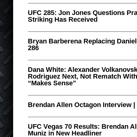
UFC 285: Jon Jones Questions Pra
Striking Has Received
Bryan Barberena Replacing Daniel
286
Dana White: Alexander Volkanovski
Rodriguez Next, Not Rematch With
“Makes Sense”
Brendan Allen Octagon Interview 
UFC Vegas 70 Results: Brendan A
Muniz in New Headliner