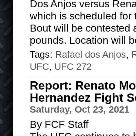
Dos Anjos versus Rena
which is scheduled for 
Bout will be contested 
pounds. Location will
Tags:
Rafael dos Anjos
,
R
UFC
,
UFC 272
Report: Renato Mo
Hernandez Fight S
Saturday, Oct 23, 2021
By FCF Staff