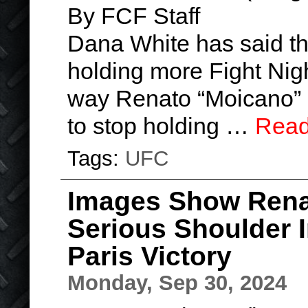
By FCF Staff
Dana White has said t
holding more Fight Nigh
way Renato “Moicano” s
to stop holding …
Read
Tags:
UFC
Images Show Rena
Serious Shoulder 
Paris Victory
Monday, Sep 30, 2024