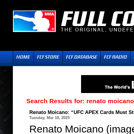
Search Results for:
renato moicano
Renato Moicano: “UFC APEX Cards Must S
Tuesday, Mar 18, 2025
Renato Moicano (image