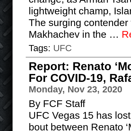
lightweight champ, Is
The surging contender
Makhachev in the …
R
Tags:
UFC
Report: Renato ‘Mo
For COVID-19, Raf
Monday, Nov 23, 2020
By FCF Staff
UFC Vegas 15 has lost a
bout between Renato ‘