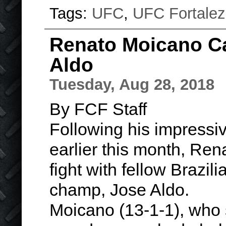
Tags:
UFC
,
UFC Fortale
Renato Moicano Ca
Aldo
Tuesday, Aug 28, 2018
By FCF Staff
Following his impress
earlier this month, Rena
fight with fellow Brazil
champ, Jose Aldo.
Moicano (13-1-1), who 