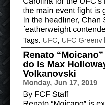
Carolina for the UFC’s 
the main event fight is 
In the headliner, Chan 
featherweight contend
Tags:
UFC
,
UFC Greenvil
Renato “Moicano” 
do is Max Hollowa
Volkanovski
Monday, Jun 17, 2019
By FCF Staff
Renato “Moicano” is ex