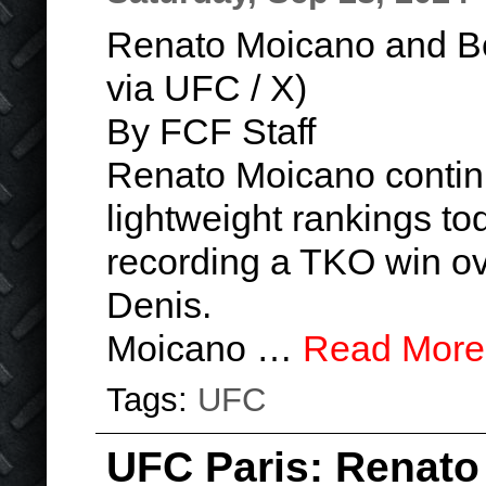
Renato Moicano and Ben
via UFC / X)
By FCF Staff
Renato Moicano contin
lightweight rankings to
recording a TKO win ove
Denis.
Moicano …
Read More
Tags:
UFC
UFC Paris: Renato