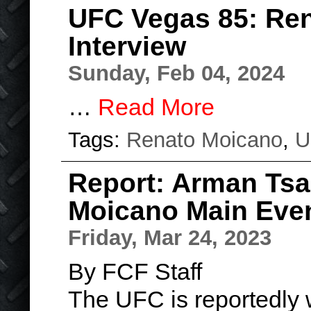
UFC Vegas 85: Re
Interview
Sunday, Feb 04, 2024
…
Read More
Tags:
Renato Moicano
,
U
Report: Arman Tsa
Moicano Main Even
Friday, Mar 24, 2023
By FCF Staff
The UFC is reportedly