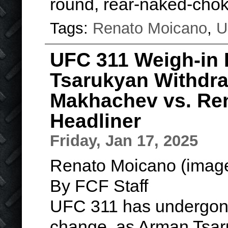
round, rear-naked-cho
Tags:
Renato Moicano
,
U
UFC 311 Weigh-in 
Tsarukyan Withdraw
Makhachev vs. Re
Headliner
Friday, Jan 17, 2025
Renato Moicano (image
By FCF Staff
UFC 311 has undergone
change, as Arman Tsaru