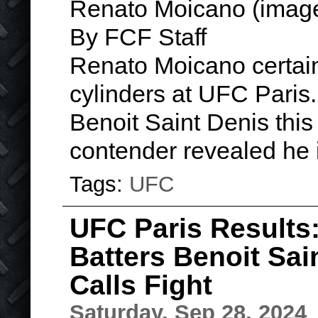
Renato Moicano (image
By FCF Staff
Renato Moicano certainl
cylinders at UFC Paris.
Benoit Saint Denis this
contender revealed he
Tags:
UFC
UFC Paris Results
Batters Benoit Sai
Calls Fight
Saturday, Sep 28, 2024