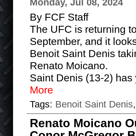
Monday, Jul 08, 2024
By FCF Staff
The UFC is returning to
September, and it looks l
Benoit Saint Denis taki
Renato Moicano.
Saint Denis (13-2) has
More
Tags:
Benoit Saint Denis
Renato Moicano O
Conor McGregor Be