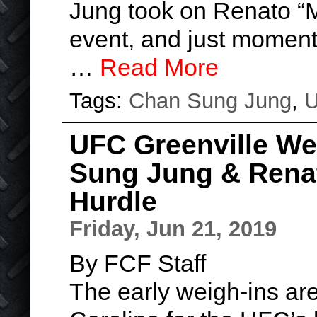
Jung took on Renato “M
event, and just moments 
…
Read More
Tags:
Chan Sung Jung
,
UFC Greenville We
Sung Jung & Renat
Hurdle
Friday, Jun 21, 2019
By FCF Staff
The early weigh-ins are