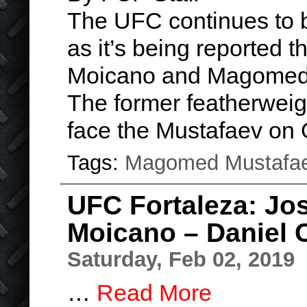
The UFC continues to b
as it’s being reported 
Moicano and Magomed 
The former featherweigh
face the Mustafaev on
Tags:
Magomed Mustafa
UFC Fortaleza: Jo
Moicano – Daniel 
Saturday, Feb 02, 2019
…
Read More