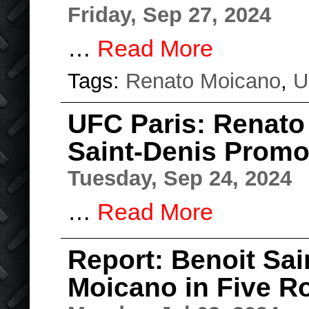
Friday, Sep 27, 2024
…
Read More
Tags:
Renato Moicano
,
U
UFC Paris: Renato
Saint-Denis Prom
Tuesday, Sep 24, 2024
…
Read More
Report: Benoit Sai
Moicano in Five R