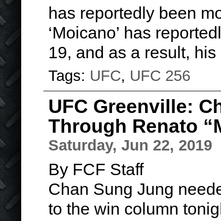
has reportedly been mo
‘Moicano’ has reportedl
19, and as a result, hi
Tags:
UFC
,
UFC 256
UFC Greenville: 
Through Renato “
Saturday, Jun 22, 2019
By FCF Staff
Chan Sung Jung needed 
to the win column tonig