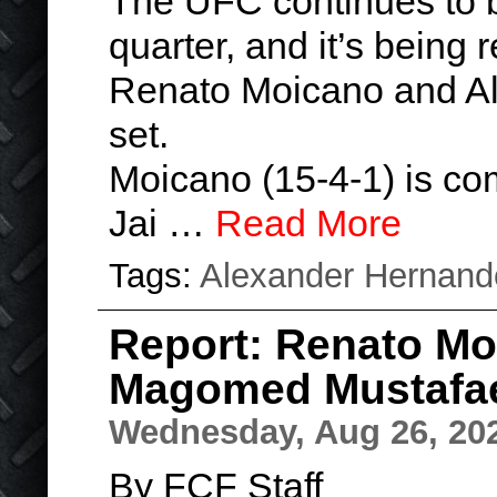
The UFC continues to bo
quarter, and it’s being 
Renato Moicano and A
set.
Moicano (15-4-1) is co
Jai …
Read More
Tags:
Alexander Hernand
Report: Renato Moi
Magomed Mustafa
Wednesday, Aug 26, 20
By FCF Staff