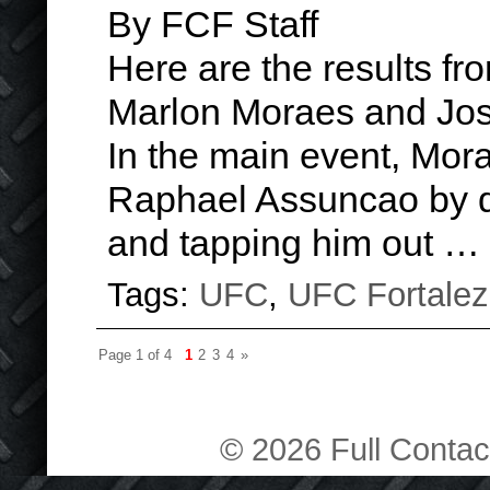
By FCF Staff
Here are the results f
Marlon Moraes and Jose
In the main event, Mor
Raphael Assuncao by d
and tapping him out …
Tags:
UFC
,
UFC Fortale
Page 1 of 4
1
2
3
4
»
© 2026 Full Contact 