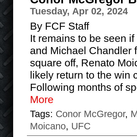
Tuesday, Apr 02, 2024
By FCF Staff
It remains to be seen 
and Michael Chandler fig
square off, Renato Moi
likely return to the win
Following months of s
More
Tags:
Conor McGregor
,
M
Moicano
,
UFC