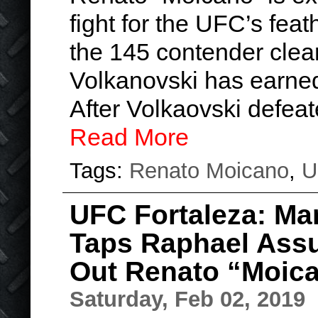
fight for the UFC’s feat
the 145 contender clear
Volkanovski has earned 
After Volkaovski defea
Read More
Tags:
Renato Moicano
,
U
UFC Fortaleza: Ma
Taps Raphael Assu
Out Renato “Moic
Saturday, Feb 02, 2019