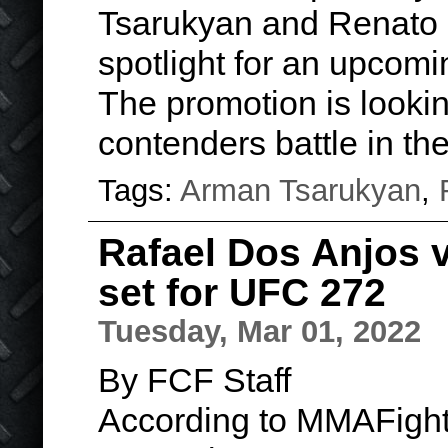
Tsarukyan and Renato 
spotlight for an upcomi
The promotion is lookin
contenders battle in t
Tags:
Arman Tsarukyan
,
Rafael Dos Anjos 
set for UFC 272
Tuesday, Mar 01, 2022
By FCF Staff
According to MMAFight