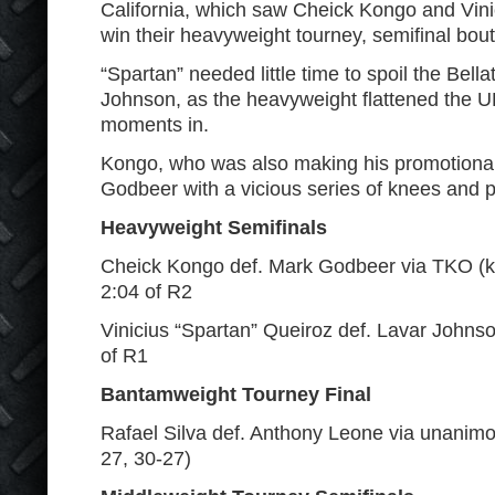
California, which saw Cheick Kongo and Vini
win their heavyweight tourney, semifinal bout
“Spartan” needed little time to spoil the Bell
Johnson, as the heavyweight flattened the U
moments in.
Kongo, who was also making his promotiona
Godbeer with a vicious series of knees and 
Heavyweight Semifinals
Cheick Kongo def. Mark Godbeer via TKO (k
2:04 of R2
Vinicius “Spartan” Queiroz def. Lavar Johns
of R1
Bantamweight Tourney Final
Rafael Silva def. Anthony Leone via unanimo
27, 30-27)