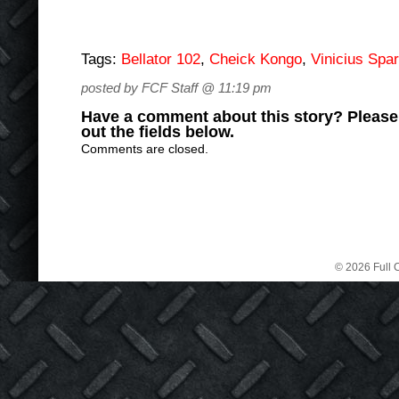
Tags:
Bellator 102
,
Cheick Kongo
,
Vinicius Spa
posted by FCF Staff @ 11:19 pm
Have a comment about this story? Please s
out the fields below.
Comments are closed.
© 2026 Full C