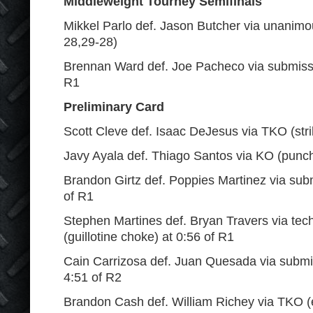
Middleweight Tourney Semifinals
Mikkel Parlo def. Jason Butcher via unanimo
28,29-28)
Brennan Ward def. Joe Pacheco via submission
R1
Preliminary Card
Scott Cleve def. Isaac DeJesus via TKO (stri
Javy Ayala def. Thiago Santos via KO (punch
Brandon Girtz def. Poppies Martinez via sub
of R1
Stephen Martines def. Bryan Travers via tec
(guillotine choke) at 0:56 of R1
Cain Carrizosa def. Juan Quesada via submis
4:51 of R2
Brandon Cash def. William Richey via TKO (e