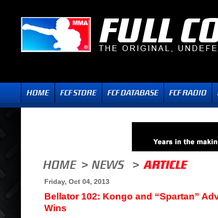
Friday, Oct 04, 2013
Bellator 102: Kongo and “Spartan” Ad
Wins