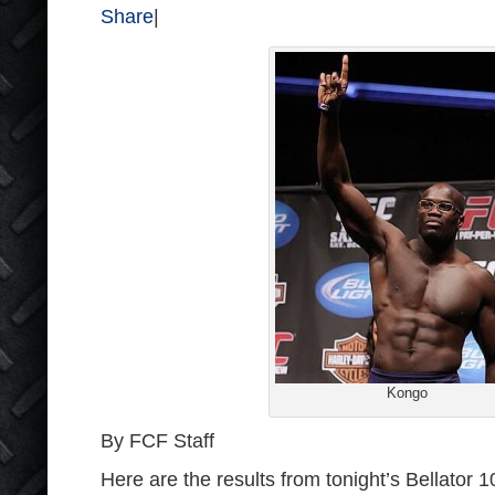
Share
|
Kongo
By FCF Staff
Here are the results from tonight’s Bellator 1