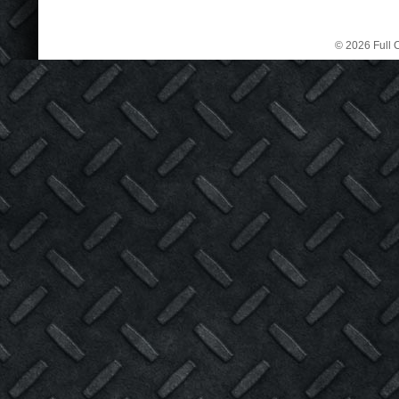
© 2026 Full C