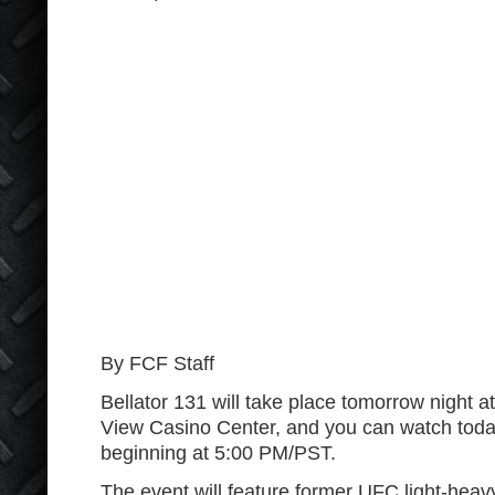
By FCF Staff
Bellator 131 will take place tomorrow night a
View Casino Center, and you can watch today
beginning at 5:00 PM/PST.
The event will feature former UFC light-heav