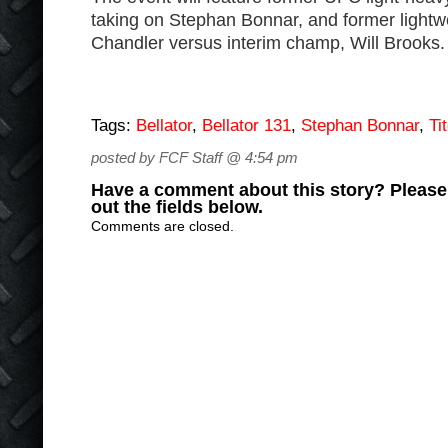
taking on Stephan Bonnar, and former light
Chandler versus interim champ, Will Brooks.
Tags:
Bellator
,
Bellator 131
,
Stephan Bonnar
,
Ti
posted by FCF Staff @ 4:54 pm
Have a comment about this story? Please s
out the fields below.
Comments are closed.