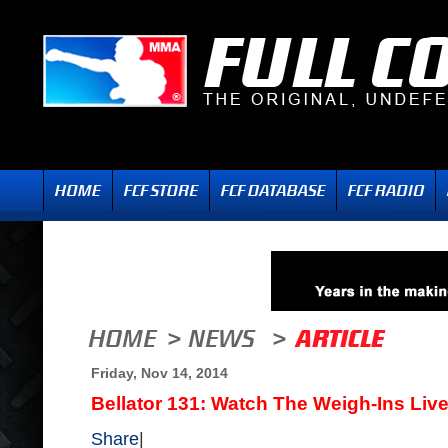
Friday, Nov 14, 2014
Bellator 131: Watch The Weigh-Ins Liv
Share
|