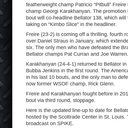
featherweight champ Patricio “Pitbull” Frei
champ Georgi Karakhanyan. The promotion h
bout will co-headline Bellator 138, which wi
taking on “Kimbo Slice” in the headliner.
Freire (23-2) is coming off a thrilling, fourt
over Daniel Straus in January, which extende
six. The only men who have defeated the Braz
Bellator champs Pat Curran and Joe Warren
Karakhanyan (24-4-1) returned to Bellator i
Bubba Jenkins in the first round. The Americ
in his last 10 bouts, and the only man to defe
now former WSOF champ, Rick Glenn.
Freire and Karakhanyan fought before in 201
bout via third round, stoppage.
Here is the updated line-up to date for Bellat
hosted by the Scottrade Center in St. Louis. 
broadcast on SPIKE.