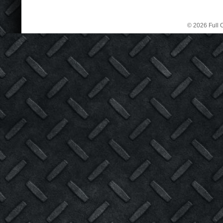
© 2026 Full C