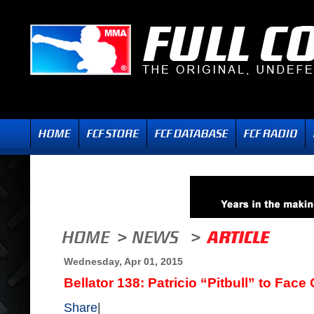
Wednesday, Apr 01, 2015
Bellator 138: Patricio “Pitbull” to Fa
Share
|