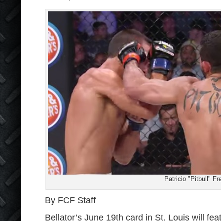
Patricio "Pitbull" Fr
By FCF Staff
Bellator’s June 19th card in St. Louis will fe