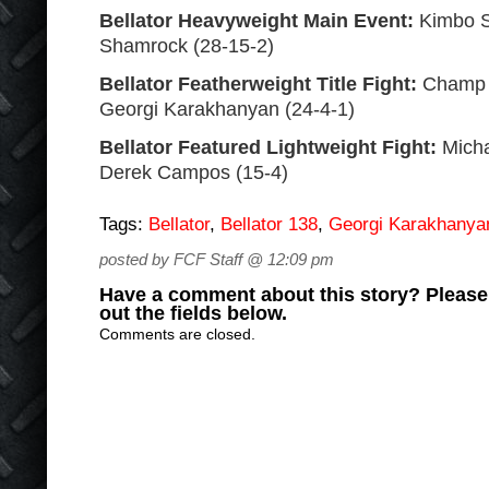
Bellator Heavyweight Main Event:
Kimbo Sl
Shamrock (28-15-2)
Bellator Featherweight Title Fight:
Champ P
Georgi Karakhanyan (24-4-1)
Bellator Featured Lightweight Fight:
Micha
Derek Campos (15-4)
Tags:
Bellator
,
Bellator 138
,
Georgi Karakhanya
posted by FCF Staff @ 12:09 pm
Have a comment about this story? Please s
out the fields below.
Comments are closed.