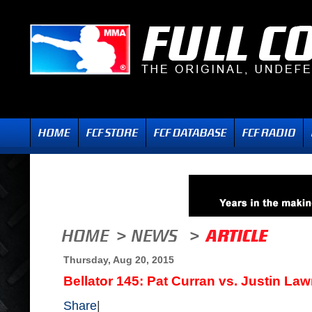
Thursday, Aug 20, 2015
Bellator 145: Pat Curran vs. Justin La
Share
|