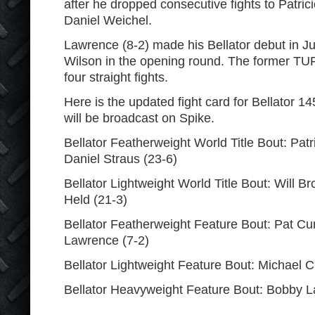
after he dropped consecutive fights to Patrici
Daniel Weichel.
Lawrence (8-2) made his Bellator debut in 
Wilson in the opening round. The former TU
four straight fights.
Here is the updated fight card for Bellator 1
will be broadcast on Spike.
Bellator Featherweight World Title Bout: Patri
Daniel Straus (23-6)
Bellator Lightweight World Title Bout: Will B
Held (21-3)
Bellator Featherweight Feature Bout: Pat Cur
Lawrence (7-2)
Bellator Lightweight Feature Bout: Michael 
Bellator Heavyweight Feature Bout: Bobby L