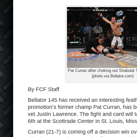
Pat Curran after choking out Shabula
(photo via Bellator.com)
By FCF Staff
Bellator 145 has received an interesting feat
promotion’s former champ Pat Curran, has b
vet Justin Lawrence. The fight and card wil
6th at the Scottrade Center in St. Louis, Miss
Curran (21-7) is coming off a decision win