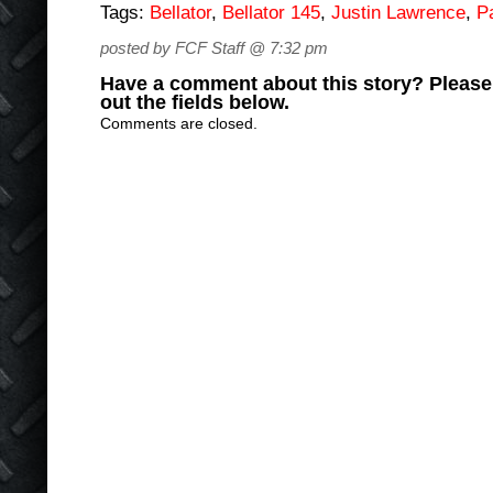
Tags:
Bellator
,
Bellator 145
,
Justin Lawrence
,
P
posted by FCF Staff @ 7:32 pm
Have a comment about this story? Please s
out the fields below.
Comments are closed.