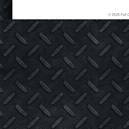
© 2026 Full C