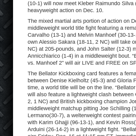
(10-1) will now meet Kleber Raimundo Silva (1
heavyweight action on Dec. 10.
The mixed martial arts portion of action on D
middleweight world title fight featuring a re
Carvalho (13-1) and Melvin Manhoef (30-13-1,
own Alessio Sakara (18-11, 2 NC) will take o
NC) at 205-pounds, and John Salter (12-3) 
Annicchiarico (1-4) in a middleweight bout. “
vs. Manhoef 2” will air LIVE and FREE on S
The Bellator Kickboxing card features a fema
between Denise Kielholtz (45-3) and Gloria Pe
time, a world title will be on the line. “Bellat
will also feature a lightweight clash between
2, 1 NC) and British kickboxing champion Jo
middleweight matchup pitting Joe Schilling (1
Lermano(30-7), a welterweight contest pairi
with Karim Ghajji (96-13-1), and Kevin Ross(
Arduini (26-14-2) in a lightweight fight. “Bell