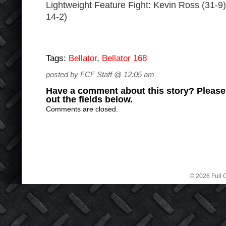
Lightweight Feature Fight: Kevin Ross (31-9) 
14-2)
Tags:
Bellator
,
Bellator 168
posted by FCF Staff @ 12:05 am
Have a comment about this story? Please s
out the fields below.
Comments are closed.
© 2026 Full C