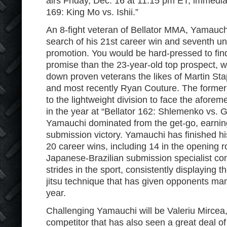
airs Friday, Dec. 16 at 11:15 pm ET, immediat
169: King Mo vs. Ishii.”
An 8-fight veteran of Bellator MMA, Yamauch
search of his 21st career win and seventh un
promotion. You would be hard-pressed to find
promise than the 23-year-old top prospect, 
down proven veterans the likes of Martin Sta
and most recently Ryan Couture. The former
to the lightweight division to face the aforem
in the year at “Bellator 162: Shlemenko vs. G
Yamauchi dominated from the get-go, earning
submission victory. Yamauchi has finished hi
20 career wins, including 14 in the opening r
Japanese-Brazilian submission specialist co
strides in the sport, consistently displaying th
jitsu technique that has given opponents ma
year.
Challenging Yamauchi will be Valeriu Mircea
competitor that has also seen a great deal of