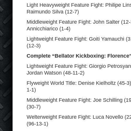
Light Heavyweight Feature Fight: Philipe Lins
Raimundo Silva (12-7)
Middleweight Feature Fight: John Salter (12-
Annicchiarico (1-4)
Lightweight Feature Fight: Goiti Yamauchi (3
(12-3)
Complete “Bellator Kickboxing: Florence
Lightweight Feature Fight: Giorgio Petrosyan
Jordan Watson (48-11-2)
Flyweight World Title: Denise Kielholtz (45-3)
1-1)
Middleweight Feature Fight: Joe Schilling (1
(30-7)
Welterweight Feature Fight: Luca Novello (22
(96-13-1)