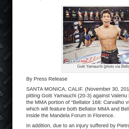
Goiti Yamauchi (photo via Bella
By Press Release
SANTA MONICA, CALIF. (November 30, 2016)
pitting Goiti Yamauchi (20-3) against Valeri
the MMA portion of “Bellator 168: Carvalho v
which will feature both Bellator MMA and Bel
inside the Mandela Forum in Florence.
In addition, due to an injury suffered by Pietr