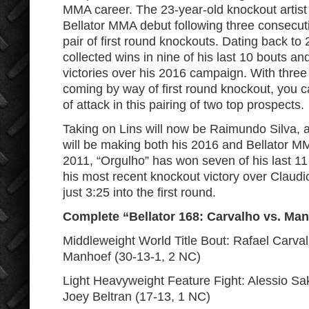
MMA career. The 23-year-old knockout artist 
Bellator MMA debut following three consecutiv
pair of first round knockouts. Dating back to
collected wins in nine of his last 10 bouts and
victories over his 2016 campaign. With three o
coming by way of first round knockout, you c
of attack in this pairing of two top prospects.
Taking on Lins will now be Raimundo Silva, a
will be making both his 2016 and Bellator M
2011, “Orgulho” has won seven of his last 11
his most recent knockout victory over Clau
just 3:25 into the first round.
Complete “Bellator 168: Carvalho vs. Man
Middleweight World Title Bout: Rafael Carval
Manhoef (30-13-1, 2 NC)
Light Heavyweight Feature Fight: Alessio Sa
Joey Beltran (17-13, 1 NC)