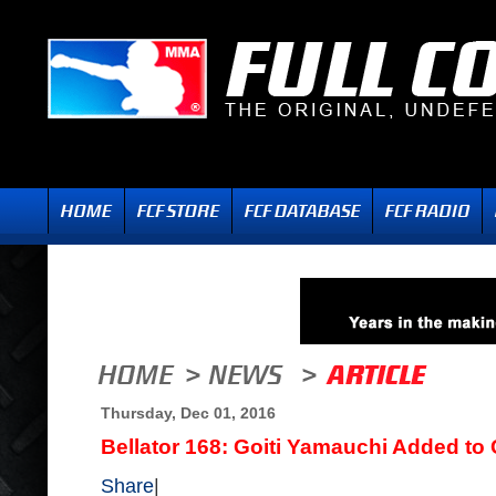
Thursday, Dec 01, 2016
Bellator 168: Goiti Yamauchi Added to
Share
|