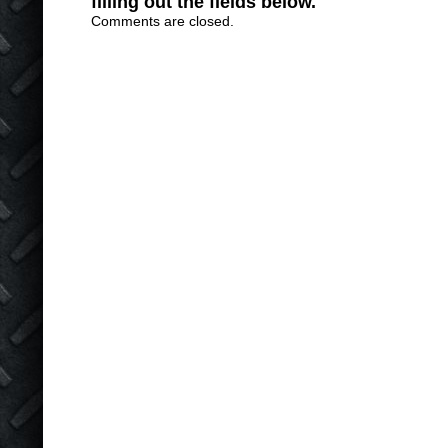
filling out the fields below.
Comments are closed.