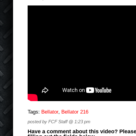
Tags:
Bellator
,
Bellator 216
posted by FCF Staff @ 1:23 pm
Have a comment about this video? Please