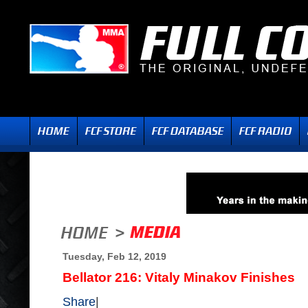
Tuesday, Feb 12, 2019
Bellator 216: Vitaly Minakov Finishes
Share
|