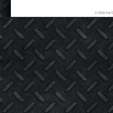
© 2026 Full C