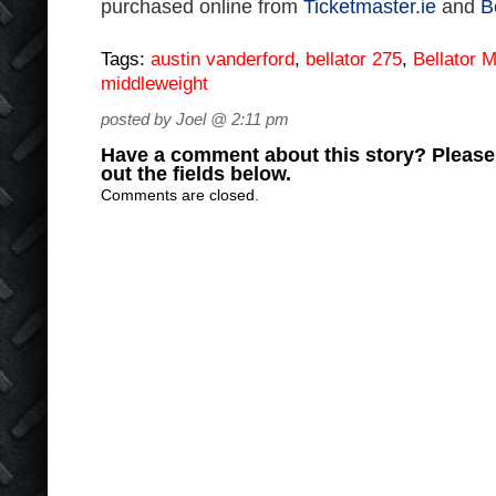
purchased online from
Ticketmaster.ie
and
B
Tags:
austin vanderford
,
bellator 275
,
Bellator
middleweight
posted by Joel @ 2:11 pm
Have a comment about this story? Please s
out the fields below.
Comments are closed.