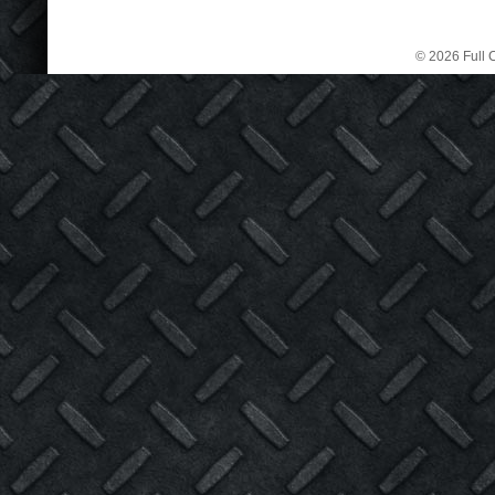
© 2026 Full C