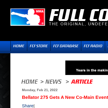
Monday, Feb 21, 2022
Bellator 275 Gets A New Co-Main Even
Share
|