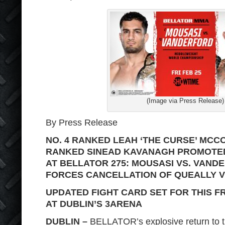
(Image via Press Release)
By Press Release
NO. 4 RANKED LEAH ‘THE CURSE’ MCCO
RANKED SINEAD KAVANAGH PROMOTED
AT BELLATOR 275: MOUSASI VS. VAND
FORCES CANCELLATION OF QUEALLY 
UPDATED FIGHT CARD SET FOR THIS FR
AT DUBLIN’S 3ARENA
DUBLIN –
BELLATOR’s explosive return to the