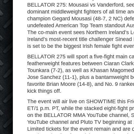
BELLATOR 275: Mousasi vs Vanderford, see
dominant middleweight fighters of all time an
champion Gegard Mousasi (48-7, 2 NC) defe
undefeated American Top Team standout Aust
The co-main event sees Northern Ireland’s 
Ireland’s most-recent title challenger Sinea
is set to be the biggest Irish female fight ever
BELLATOR 275 will sport a five-fight main ca
featherweight features between Ciaran Clar
Tounkara (7-2), as well as Khasan Magomeds
Jose Sanchez (11-1), plus a bantamweight 
favorite Brian Moore (14-8), and No. 9 ranke
kick things off.
The event will air live on SHOWTIME this Fri
ET/1 p.m. PT, while the stacked eight-fight pr
on the BELLATOR MMA YouTube channel,
YouTube channel and Pluto TV beginning at 
Limited tickets for the event remain and are