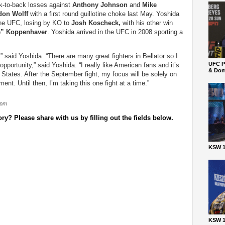
ck-to-back losses against
Anthony Johnson
and
Mike
don Wolff
with a first round guillotine choke last May. Yoshida
 the UFC, losing by KO to
Josh Koscheck,
with his other win
e” Koppenhaver
. Yoshida arrived in the UFC in 2008 sporting a
” said Yoshida. “There are many great fighters in Bellator so I
UFC P
opportunity,” said Yoshida. “I really like American fans and it’s
& Dom
 States. After the September fight, my focus will be solely on
nt. Until then, I’m taking this one fight at a time.”
 pm
y? Please share with us by filling out the fields below.
KSW 1
KSW 1