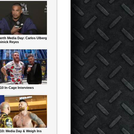
erth Media Day: Carlos Ulberg
inick Reyes
10 In-Cage Interviews
10: Media Day & Weigh Ins