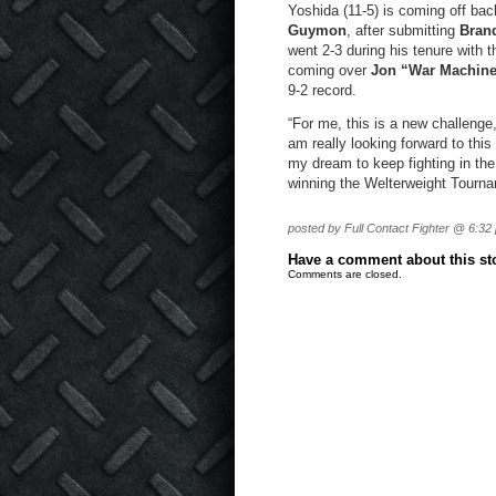
Yoshida (11-5) is coming off ba
Guymon
, after submitting
Bran
went 2-3 during his tenure with
coming over
Jon “War Machin
9-2 record.
“For me, this is a new challenge,
am really looking forward to this 
my dream to keep fighting in the
winning the Welterweight Tourname
posted by Full Contact Fighter @ 6:32
Have a comment about this stor
Comments are closed.