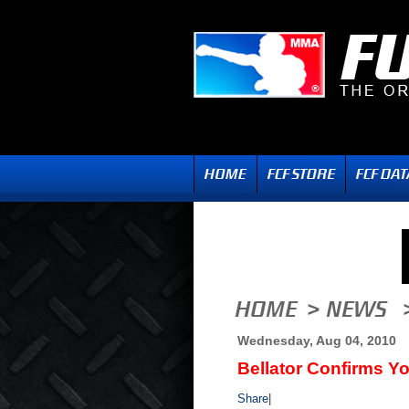
Wednesday, Aug 04, 2010
Bellator Confirms Yo
Share
|