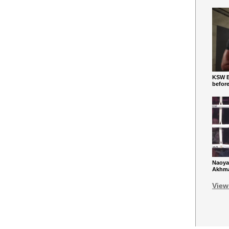
KSW Ba
befor
Naoya
Akhmad
View