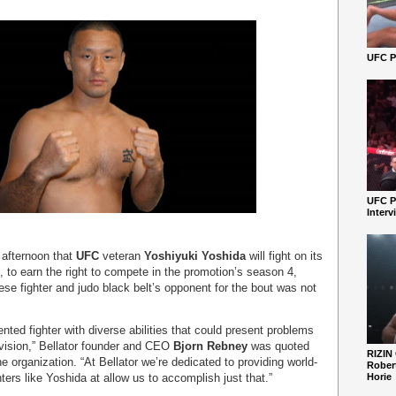
UFC Pe
UFC P
Interv
afternoon that
UFC
veteran
Yoshiyuki Yoshida
will fight on its
to earn the right to compete in the promotion’s season 4,
se fighter and judo black belt’s opponent for the bout was not
ented fighter with diverse abilities that could present problems
ivision,” Bellator founder and CEO
Bjorn Rebney
was quoted
RIZIN
e organization. “At Bellator we’re dedicated to providing world-
Robert
ters like Yoshida at allow us to accomplish just that.”
Horie