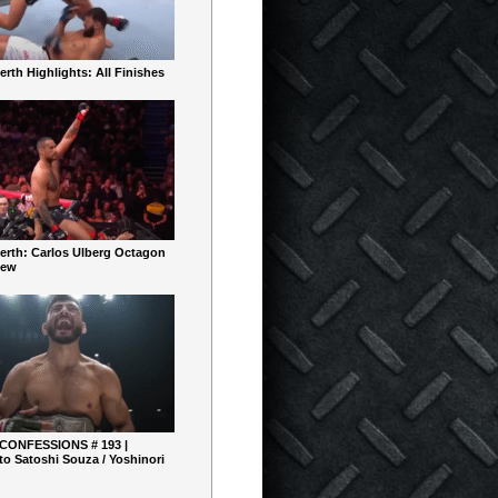
rth Highlights: All Finishes
erth: Carlos Ulberg Octagon
iew
 CONFESSIONS # 193 |
o Satoshi Souza / Yoshinori