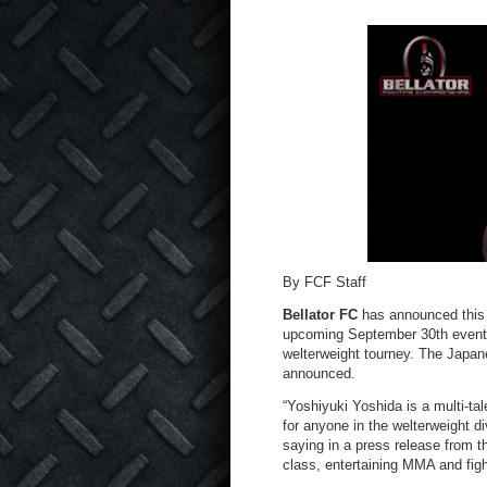
By FCF Staff
Bellator FC
has announced this 
upcoming September 30th event, 
welterweight tourney. The Japane
announced.
“Yoshiyuki Yoshida is a multi-tal
for anyone in the welterweight d
saying in a press release from th
class, entertaining MMA and figh