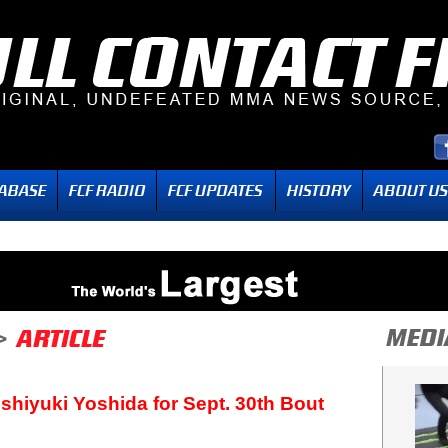
shiyuki Yoshida for Sept. 30th Bout