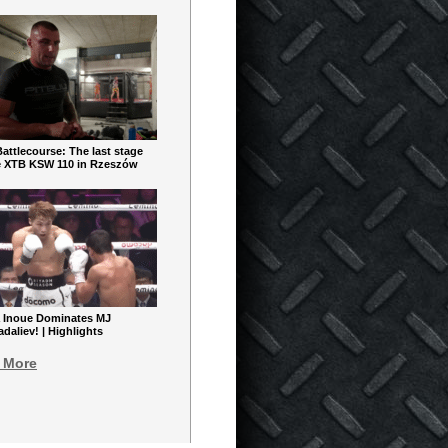
ttlecourse: The last stage
e XTB KSW 110 in Rzeszów
 Inoue Dominates MJ
aliev! | Highlights
 More