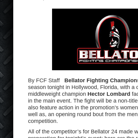
By FCF Staff
Bellator Fighting Champion
season tonight in Hollywood, Florida, with a c
middleweight champion
Hector Lombard
fa
in the main event. The fight will be a non-title
also feature action in the promotion’s women
well as, an opening round bout from the me
competition.
All of the competitor’s for Bellator 24 made 