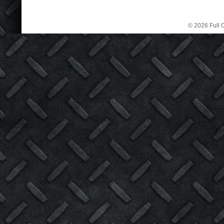
© 2026 Full C