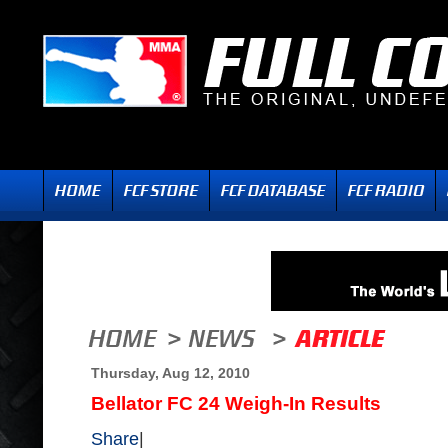
Thursday, Aug 12, 2010
Bellator FC 24 Weigh-In Results
Share
|