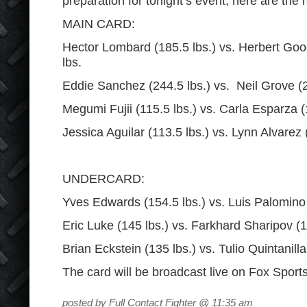
preparation for tonight’s event; here are the r
MAIN CARD:
Hector Lombard (185.5 lbs.) vs. Herbert Go
lbs.
Eddie Sanchez (244.5 lbs.) vs. Neil Grove (2
Megumi Fujii (115.5 lbs.) vs. Carla Esparza 
Jessica Aguilar (113.5 lbs.) vs. Lynn Alvarez
UNDERCARD:
Yves Edwards (154.5 lbs.) vs. Luis Palomino
Eric Luke (145 lbs.) vs. Farkhard Sharipov (1
Brian Eckstein (135 lbs.) vs. Tulio Quintanill
The card will be broadcast live on Fox Sport
posted by Full Contact Fighter @ 11:35 am