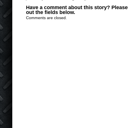
Have a comment about this story? Please s
out the fields below.
Comments are closed.