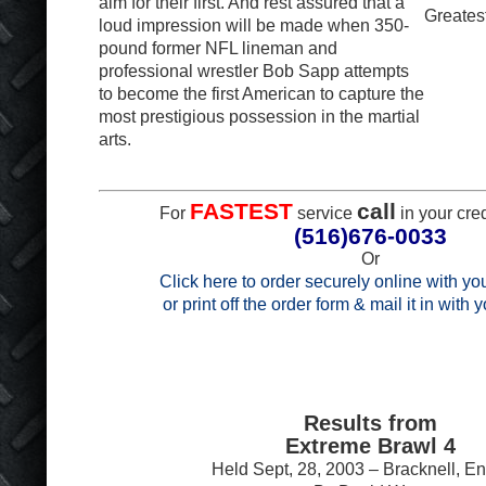
aim for their first. And rest assured that a
Greatest
loud impression will be made when 350-
pound former NFL lineman and
professional wrestler Bob Sapp attempts
to become the first American to capture the
most prestigious possession in the martial
arts.
FASTEST
call
For
service
in your cred
(516)676-0033
Or
Click here to order securely online with you
or print off the order form & mail it in with
Results from
Extreme Brawl 4
Held Sept, 28, 2003 – Bracknell, E