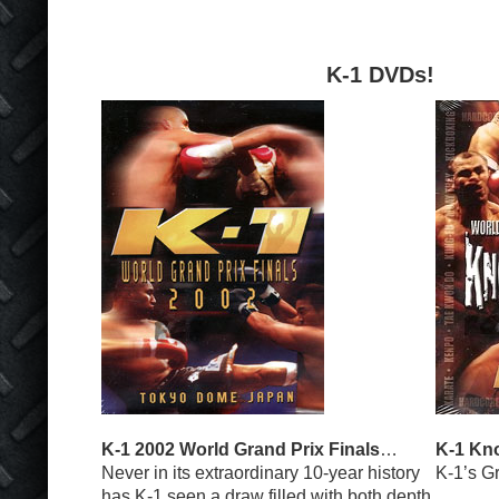
K-1 DVDs!
K-1 2002 World Grand Prix Finals
…
K-1 Kn
Never in its extraordinary 10-year history
K-1’s G
has K-1 seen a draw filled with both depth