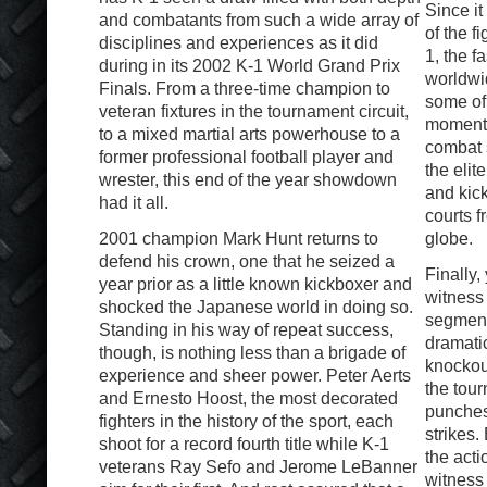
Since it
and combatants from such a wide array of
of the f
disciplines and experiences as it did
1, the f
during in its 2002 K-1 World Grand Prix
worldwi
Finals. From a three-time champion to
some of 
veteran fixtures in the tournament circuit,
moments 
to a mixed martial arts powerhouse to a
combat 
former professional football player and
the elit
wrester, this end of the year showdown
and kick
had it all.
courts 
2001 champion Mark Hunt returns to
globe.
defend his crown, one that he seized a
Finally,
year prior as a little known kickboxer and
witness
shocked the Japanese world in doing so.
segment
Standing in his way of repeat success,
dramatic
though, is nothing less than a brigade of
knockou
experience and sheer power. Peter Aerts
the tour
and Ernesto Hoost, the most decorated
punches
fighters in the history of the sport, each
strikes.
shoot for a record fourth title while K-1
the acti
veterans Ray Sefo and Jerome LeBanner
witness