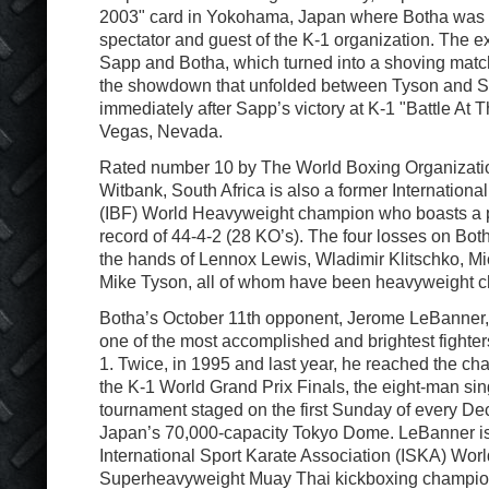
2003" card in Yokohama, Japan where Botha was 
spectator and guest of the K-1 organization. The
Sapp and Botha, which turned into a shoving match
the showdown that unfolded between Tyson and S
immediately after Sapp’s victory at K-1 "Battle At 
Vegas, Nevada.
Rated number 10 by The World Boxing Organizati
Witbank, South Africa is also a former Internation
(IBF) World Heavyweight champion who boasts a p
record of 44-4-2 (28 KO’s). The four losses on Bot
the hands of Lennox Lewis, Wladimir Klitschko, M
Mike Tyson, all of whom have been heavyweight 
Botha’s October 11th opponent, Jerome LeBanner,
one of the most accomplished and brightest fighters 
1. Twice, in 1995 and last year, he reached the c
the K-1 World Grand Prix Finals, the eight-man sin
tournament staged on the first Sunday of every De
Japan’s 70,000-capacity Tokyo Dome. LeBanner is 
International Sport Karate Association (ISKA) Worl
Superheavyweight Muay Thai kickboxing champio