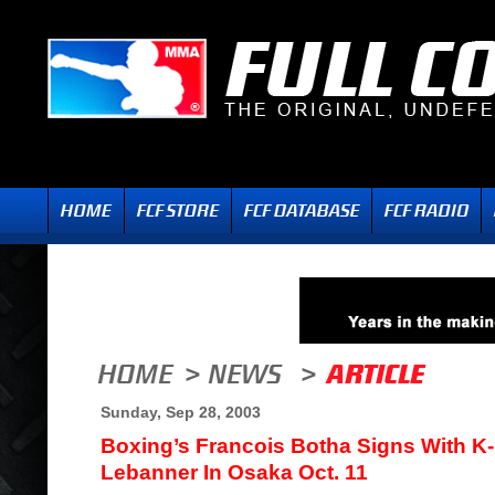
Sunday, Sep 28, 2003
Boxing’s Francois Botha Signs With K-1
Lebanner In Osaka Oct. 11