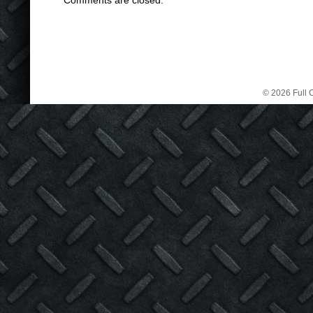
Comments are closed.
© 2026 Full C