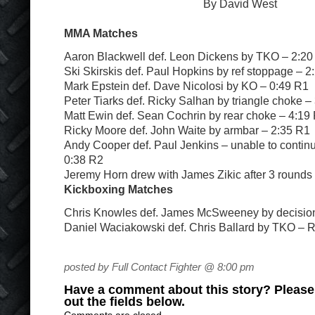
By David West
MMA Matches
Aaron Blackwell def. Leon Dickens by TKO – 2:20
Ski Skirskis def. Paul Hopkins by ref stoppage – 2
Mark Epstein def. Dave Nicolosi by KO – 0:49 R1
Peter Tiarks def. Ricky Salhan by triangle choke –
Matt Ewin def. Sean Cochrin by rear choke – 4:19
Ricky Moore def. John Waite by armbar – 2:35 R1
Andy Cooper def. Paul Jenkins – unable to continu
0:38 R2
Jeremy Horn drew with James Zikic after 3 rounds
Kickboxing Matches
Chris Knowles def. James McSweeney by decision 
Daniel Waciakowski def. Chris Ballard by TKO – 
posted by Full Contact Fighter @ 8:00 pm
Have a comment about this story? Please s
out the fields below.