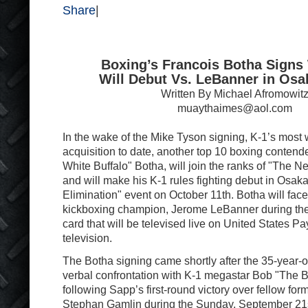
Share
|
Boxing’s Francois Botha Signs 
Will Debut Vs. LeBanner in Osa
Written By Michael Afromowit
muaythaimes@aol.com
In the wake of the Mike Tyson signing, K-1’s most 
acquisition to date, another top 10 boxing contend
White Buffalo" Botha, will join the ranks of "The N
and will make his K-1 rules fighting debut in Osaka
Elimination" event on October 11th. Botha will fa
kickboxing champion, Jerome LeBanner during the
card that will be televised live on United States P
television.
The Botha signing came shortly after the 35-year-ol
verbal confrontation with K-1 megastar Bob "The 
following Sapp’s first-round victory over fellow fo
Stephan Gamlin during the Sunday, September 21s