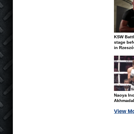
KSW Battl
stage be
in Rzesz
Naoya In
Akhmadali
View M