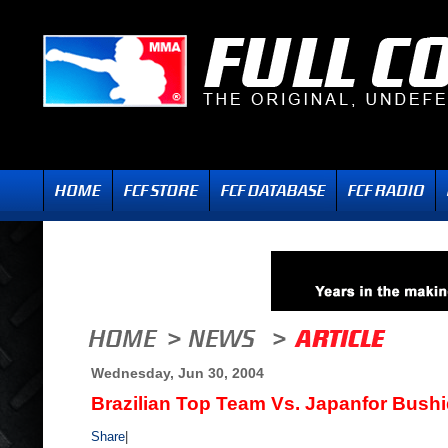
Wednesday, Jun 30, 2004
Brazilian Top Team Vs. Japanfor Bush
Share
|