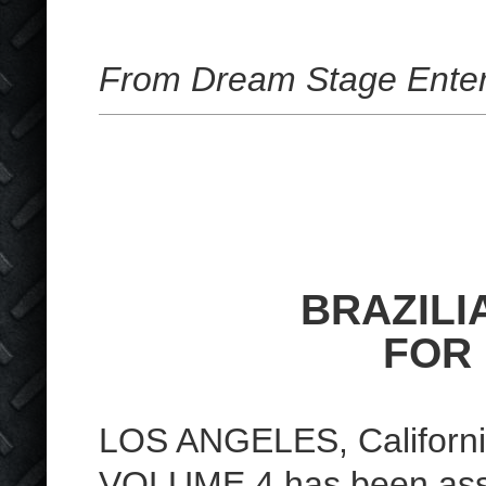
From Dream Stage Enter
BRAZILI
FOR
LOS ANGELES, Californi
VOLUME 4 has been asse