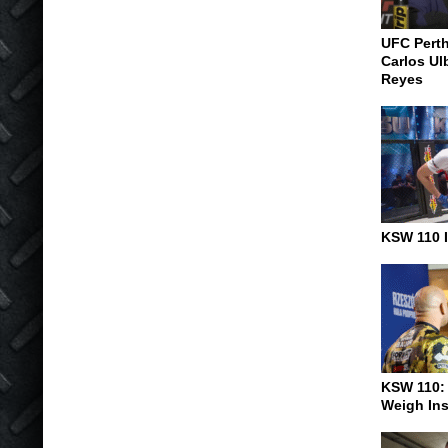
UFC Pert
Carlos Ul
Reyes
KSW 110 I
KSW 110:
Weigh In