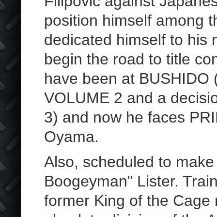
Filipovic against Japane
position himself among t
dedicated himself to his 
begin the road to title co
have been at BUSHIDO (
VOLUME 2 and a decisio
3) and now he faces PRI
Oyama.
Also, scheduled to make
Boogeyman" Lister. Traini
former King of the Cage