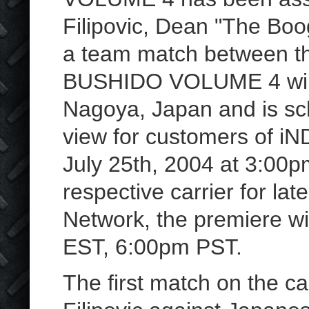
Filipovic, Dean "The Boo
a team match between t
BUSHIDO VOLUME 4 will 
Nagoya, Japan and is sc
view for customers of 
July 25th, 2004 at 3:00
respective carrier for la
Network, the premiere wi
EST, 6:00pm PST.
The first match on the ca