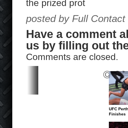
the prized prot
posted by Full Contact
Have a comment abo
us by filling out th
Comments are closed.
© 202
UFC Perth
Finishes