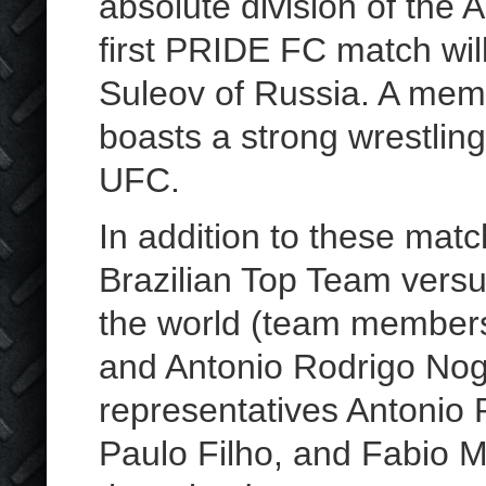
absolute division of th
first PRIDE FC match will
Suleov of Russia. A memb
boasts a strong wrestlin
UFC.
In addition to these ma
Brazilian Top Team versu
the world (team members
and Antonio Rodrigo Nogu
representatives Antonio 
Paulo Filho, and Fabio M