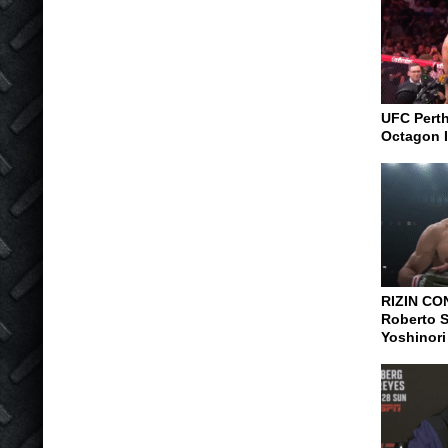
UFC Perth
Octagon I
RIZIN CO
Roberto S
Yoshinori