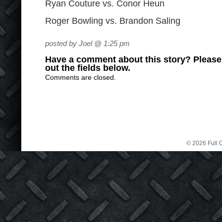
Ryan Couture vs. Conor Heun
Roger Bowling vs. Brandon Saling
posted by Joel @ 1:25 pm
Have a comment about this story? Please s
out the fields below.
Comments are closed.
© 2026 Full C