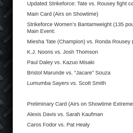
Updated Strikeforce: Tate vs. Rousey fight c
Main Card (Airs on Showtime)
Strikeforce Women’s Bantamweight (135 po
Main Event:
Miesha Tate (Champion) vs. Ronda Rousey (
K.J. Noons vs. Josh Thomson
Paul Daley vs. Kazuo Misaki
Bristol Marunde vs. “Jacare” Souza
Lumumba Sayers vs. Scott Smith
Preliminary Card (Airs on Showtime Extreme
Alexis Davis vs. Sarah Kaufman
Caros Fodor vs. Pat Healy