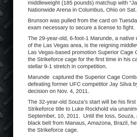
middleweight (185 pounds) matchup with “Ja
Nationwide Arena in Columbus, Ohio on Sat.
Brunson was pulled from the card on Tuesday
exam necessary to secure a license to fight.
The 29-year-old, 6-foot-1 Marunde, a native 
of the Las Vegas area, is the reigning middl
Las Vegas-based promotion Superior Cage C
the Strikeforce cage for the first time in his c
stellar 9-1 stretch in competition.
Marunde captured the Superior Cage Comb
defeating former UFC competitor Jay Silva 
decision on Nov. 4, 2011.
The 32-year-old Souza’s start will be his firs
Strikeforce title to Luke Rockhold via unani
September, 10, 2011. Until the loss, Souza, a
black belt from Manaus, Amazona, Brazil, hel
the Strikeforce cage.