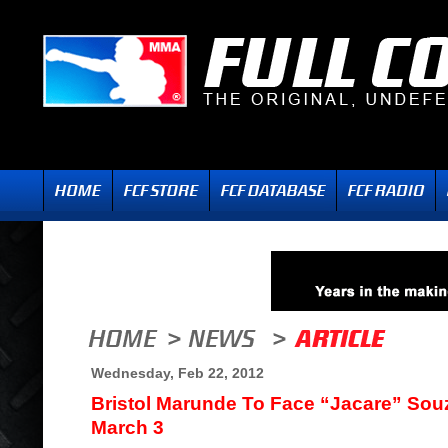
Wednesday, Feb 22, 2012
Bristol Marunde To Face “Jacare” Souz
March 3