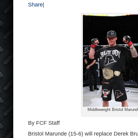
Share
|
Middleweight Bristol Marund
By FCF Staff
Bristol Marunde (15-6) will replace Derek Bru