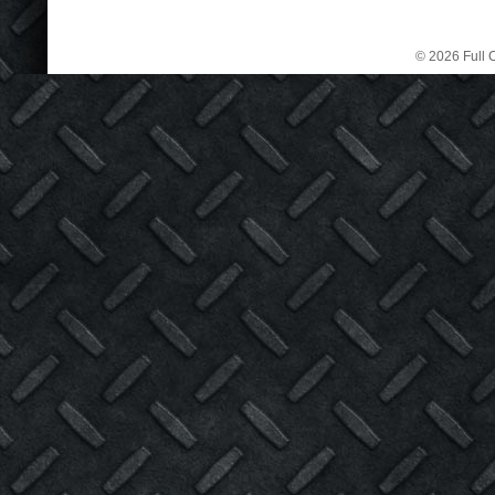
© 2026 Full C