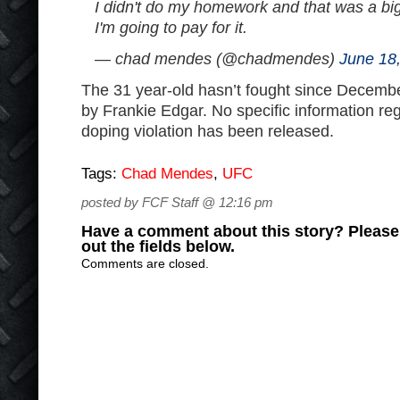
I didn't do my homework and that was a big
I'm going to pay for it.
— chad mendes (@chadmendes)
June 18
The 31 year-old hasn’t fought since Decem
by Frankie Edgar. No specific information reg
doping violation has been released.
Tags:
Chad Mendes
,
UFC
posted by FCF Staff @ 12:16 pm
Have a comment about this story? Please s
out the fields below.
Comments are closed.