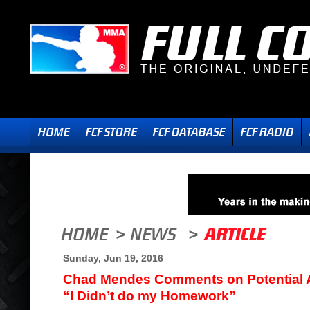
Sunday, Jun 19, 2016
Chad Mendes Comments on Potential An
“I Didn’t do my Homework”