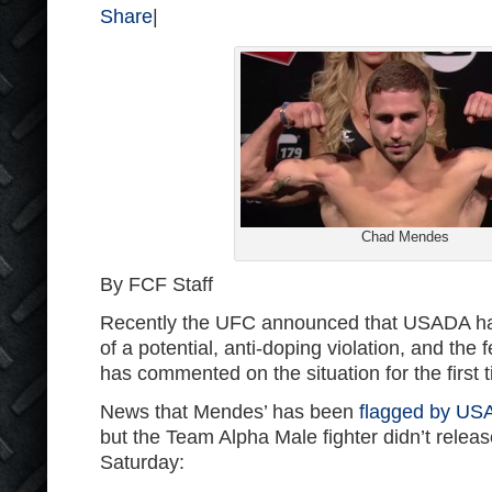
Share
|
Chad Mendes
By FCF Staff
Recently the UFC announced that USADA ha
of a potential, anti-doping violation, and the
has commented on the situation for the first 
News that Mendes’ has been
flagged by US
but the Team Alpha Male fighter didn’t releas
Saturday: