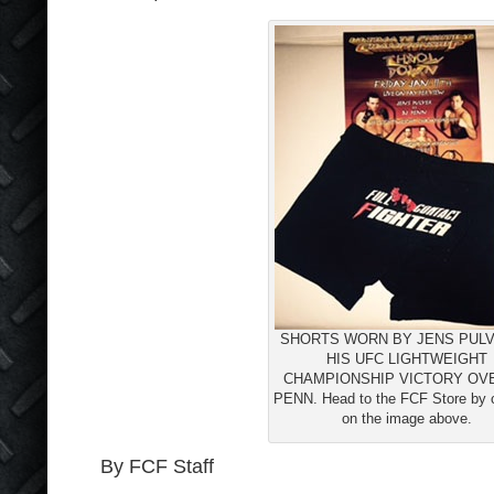
SHORTS WORN BY JENS PULV
HIS UFC LIGHTWEIGHT
CHAMPIONSHIP VICTORY OV
PENN. Head to the FCF Store by c
on the image above.
By FCF Staff