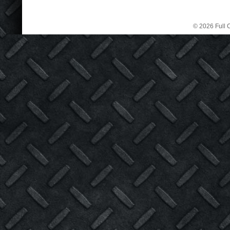
© 2026 Full C