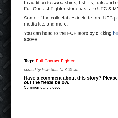
In addition to sweatshirts, t-shirts, hats and 
Full Contact Fighter store has rare UFC & MM
Some of the collectables include rare UFC p
media kits and more.
You can head to the FCF store by clicking
he
above
Tags:
Full Contact Fighter
posted by FCF Staff @ 8:00 am
Have a comment about this story? Please s
out the fields below.
Comments are closed.