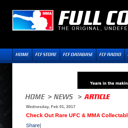
Wednesday, Feb 01, 2017
Check Out Rare UFC & MMA Collectabl
Share
|