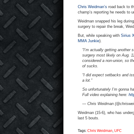
Chris Weidman’s
road back to t
champ’s reporting he needs to u
Weidman snapped his leg during a 
surgery to repair the break, We
But, while speaking with
Sirius
MMA Junkie
).
“I’m actually getting another 
surgery most likely on Aug. 11
considered a non-union, so th
of sucks.
“I did expect setbacks and iss
a lot.”
So unfortunately I’m gonna h
Full video explaining here:
ht
— Chris Weidman (@chriswe
Weidman (15-6), who has undergon
last 5 bouts.
Tags:
Chris Weidman
,
UFC