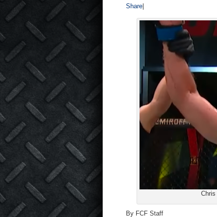
Share
|
Chris
By FCF Staff