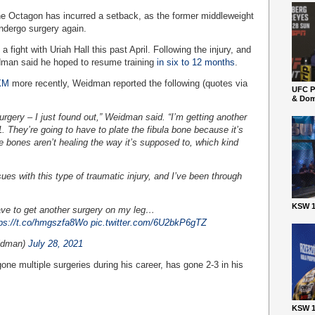
he Octagon has incurred a setback, as the former middleweight
ndergo surgery again.
fight with Uriah Hall this past April. Following the injury, and
idman said he hoped to resume training
in six to 12 months
.
 XM
more recently, Weidman reported the following (quotes via
UFC P
& Dom
surgery – I just found out,” Weidman said. “I’m getting another
. They’re going to have to plate the fibula bone because it’s
e bones aren’t healing the way it’s supposed to, which kind
ues with this type of traumatic injury, and I’ve been through
KSW 1
ave to get another surgery on my leg…
tps://t.co/hmgszfa8Wo
pic.twitter.com/6U2bkP6gTZ
idman)
July 28, 2021
e multiple surgeries during his career, has gone 2-3 in his
KSW 1