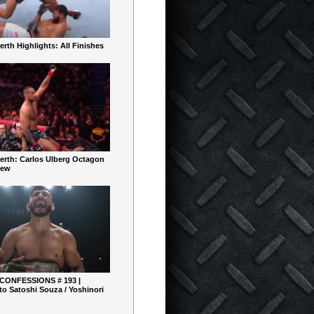
rth Highlights: All Finishes
erth: Carlos Ulberg Octagon
iew
 CONFESSIONS # 193 |
o Satoshi Souza / Yoshinori