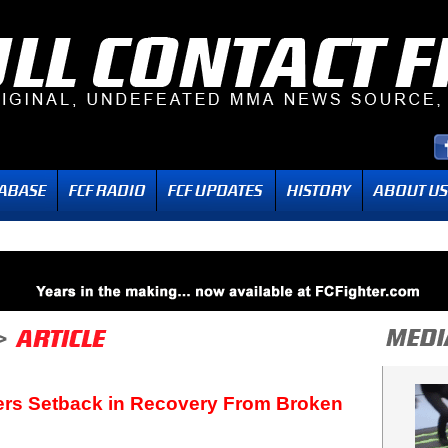
ers Setback in Recovery From Broken