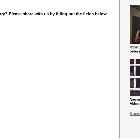
y? Please share with us by filling out the fields below.
KSW Ba
befor
Naoya
Akhmad
View