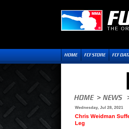
Wednesday, Jul 28, 2021
Chris Weidman Suff
Leg