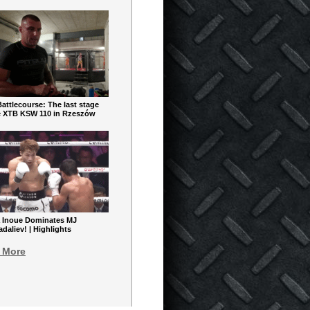
ttlecourse: The last stage
e XTB KSW 110 in Rzeszów
 Inoue Dominates MJ
aliev! | Highlights
 More