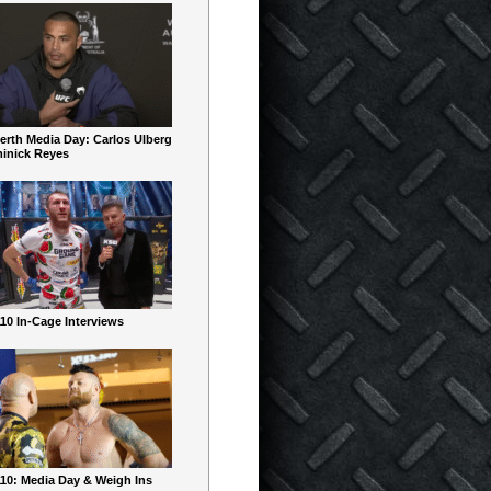
erth Media Day: Carlos Ulberg
inick Reyes
10 In-Cage Interviews
10: Media Day & Weigh Ins