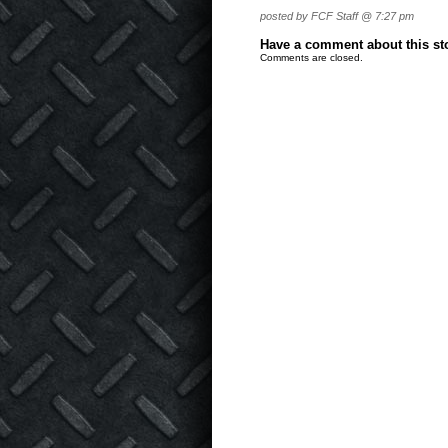
posted by FCF Staff @ 7:27 pm
Have a comment about this stor
Comments are closed.