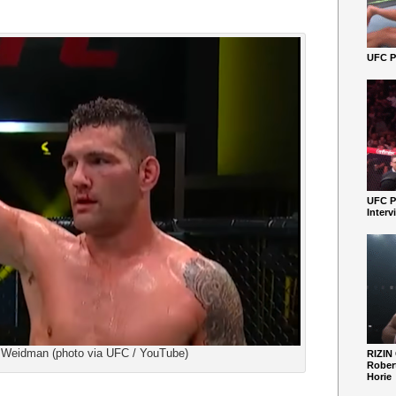
UFC Pe
UFC P
Interv
 Weidman (photo via UFC / YouTube)
RIZIN
Robert
Horie