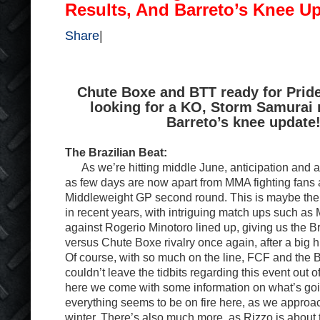
Results, And Barreto’s Knee U
Share
|
Chute Boxe and BTT ready for Pride
looking for a KO, Storm Samurai 
Barreto’s knee update
The Brazilian Beat:
As we’re hitting middle June, anticipation and anx
as few days are now apart from MMA fighting fans 
Middleweight GP second round. This is maybe th
in recent years, with intriguing match ups such a
against Rogerio Minotoro lined up, giving us the B
versus Chute Boxe rivalry once again, after a big h
Of course, with so much on the line, FCF and the B
couldn’t leave the tidbits regarding this event out 
here we come with some information on what’s goin
everything seems to be on fire here, as we approac
winter. There’s also much more, as Rizzo is abou