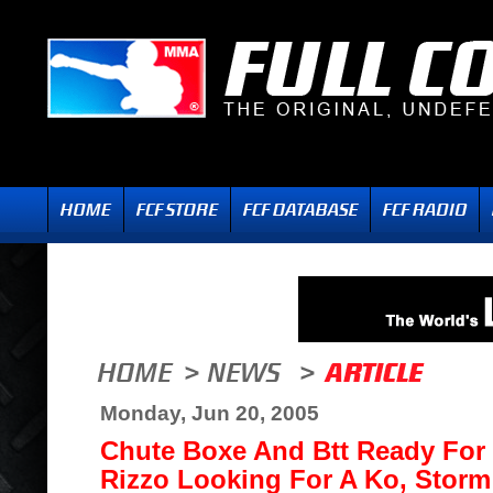
Monday, Jun 20, 2005
Chute Boxe And Btt Ready For P
Rizzo Looking For A Ko, Stor