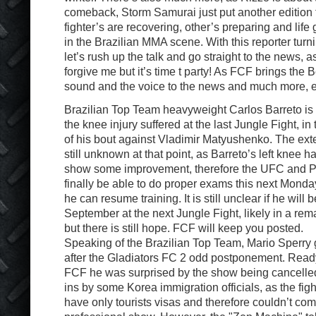
comeback, Storm Samurai just put another edition to
fighter’s are recovering, other’s preparing and lif
in the Brazilian MMA scene. With this reporter turni
let’s rush up the talk and go straight to the news, a
forgive me but it’s time t party! As FCF brings the B
sound and the voice to the news and much more, e
Brazilian Top Team heavyweight Carlos Barreto is s
the knee injury suffered at the last Jungle Fight, i
of his bout against Vladimir Matyushenko. The exten
still unknown at that point, as Barreto’s left knee ha
show some improvement, therefore the UFC and Pr
finally be able to do proper exams this next Mond
he can resume training. It is still unclear if he will
September at the next Jungle Fight, likely in a rem
but there is still hope. FCF will keep you posted.
Speaking of the Brazilian Top Team, Mario Sperry
after the Gladiators FC 2 odd postponement. Ready 
FCF he was surprised by the show being cancelled
ins by some Korea immigration officials, as the fig
have only tourists visas and therefore couldn’t com