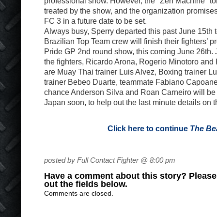
professional show. However, the "Zen Machine" tol
treated by the show, and the organization promises
FC 3 in a future date to be set.
Always busy, Sperry departed this past June 15th 
Brazilian Top Team crew will finish their fighters’ p
Pride GP 2nd round show, this coming June 26th. 
the fighters, Ricardo Arona, Rogerio Minotoro and
are Muay Thai trainer Luis Alvez, Boxing trainer L
trainer Bebeo Duarte, teammate Fabiano Capoane 
chance Anderson Silva and Roan Carneiro will be j
Japan soon, to help out the last minute details on 
Click here to continue
The Be
posted by Full Contact Fighter @ 8:00 pm
Have a comment about this story? Please s
out the fields below.
Comments are closed.