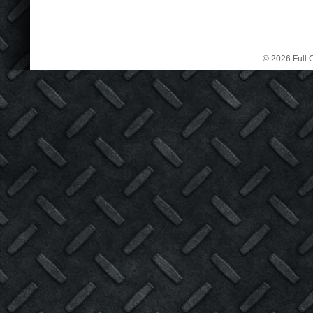
© 2026 Full C