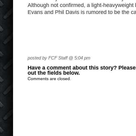
Although not confirmed, a light-heavyweigh
Evans and Phil Davis is rumored to be the ca
posted by FCF Staff @ 5:04 pm
Have a comment about this story? Please s
out the fields below.
Comments are closed.