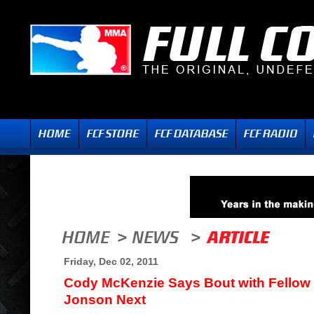
Friday, Dec 02, 2011
Cody McKenzie Says Bout with Fellow 
Jonson Next