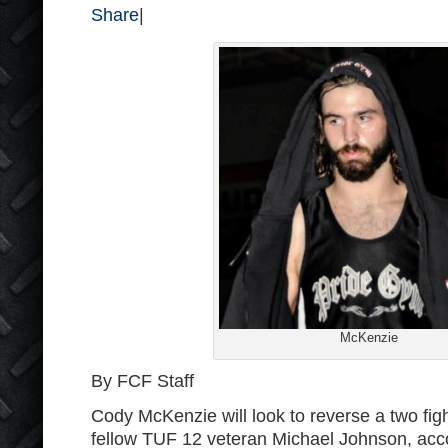
Share
|
McKenzie
By FCF Staff
Cody McKenzie will look to reverse a two figh
fellow TUF 12 veteran Michael Johnson, acco