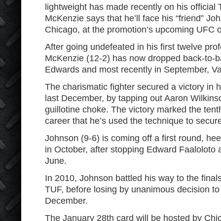
lightweight has made recently on his official 
McKenzie says that he’ll face his “friend” J
Chicago, at the promotion’s upcoming UFC 
After going undefeated in his first twelve pro
McKenzie (12-2) has now dropped back-to-ba
Edwards and most recently in September, V
The charismatic fighter secured a victory in hi
last December, by tapping out Aaron Wilkinson
guillotine choke. The victory marked the ten
career that he’s used the technique to secure
Johnson (9-6) is coming off a first round, he
in October, after stopping Edward Faaloloto 
June.
In 2010, Johnson battled his way to the finals
TUF, before losing by unanimous decision to
December.
The January 28
th
card will be hosted by Chi