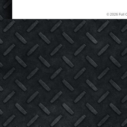
© 2026 Full C