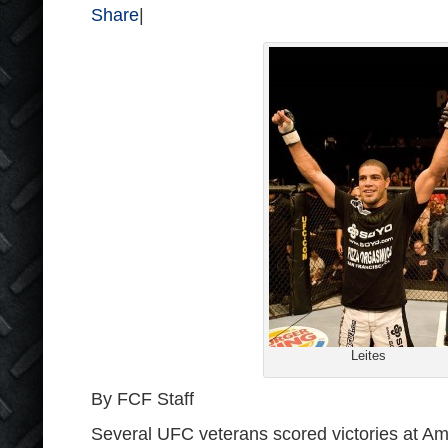
Share
|
Leites
By FCF Staff
Several UFC veterans scored victories at 