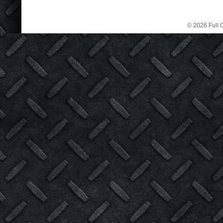
© 2026 Full C