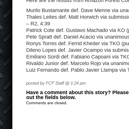
Here are the results from Amazon Forest Co
Murilo Bustamante def. Dave Menne via una
Thales Leites def. Matt Horwich via submissi
– R2, 4:39
Patrick Cote def. Gustavo Machado via KO (
Pete Spratt def. Daniel Acacio via unanimou
Ronys Torres def. Ferrid Kheder via TKO (p
Dileno Lopes def. Javier Ocampo via submis
Emiliano Sordi def. Fabiano Capoani via TK
Rivaldo Junior def. Marcelo Rojo via unanim
Luiz Fernando def. Pablo Javier Llampa via
posted by FCF Staff @ 1:24 pm
Have a comment about this story? Please s
out the fields below.
Comments are closed.