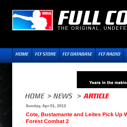
Sunday, Apr 01, 2012
Cote, Bustamante and Leites Pick Up 
Forest Combat 2