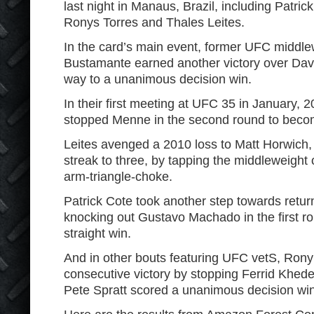
last night in Manaus, Brazil, including Patric
Ronys Torres and Thales Leites.
In the card’s main event, former UFC middl
Bustamante earned another victory over Dav
way to a unanimous decision win.
In their first meeting at UFC 35 in January,
stopped Menne in the second round to bec
Leites avenged a 2010 loss to Matt Horwich,
streak to three, by tapping the middleweight o
arm-triangle-choke.
Patrick Cote took another step towards retur
knocking out Gustavo Machado in the first ro
straight win.
And in other bouts featuring UFC vetS, Rony
consecutive victory by stopping Ferrid Kheder 
Pete Spratt scored a unanimous decision win