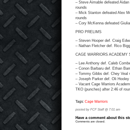
– Steve Aimable defeated Aidan 
rounds
– Mick Stanton defeated Alex Mo
rounds
– Cory McKenna defeated Giulia 
PRO PRELIMS
– Steven Hooper def. Craig Edwa
– Nathan Fletcher def. Rico Bigg
CAGE WARRIORS ACADEMY 
– Lee Anthony def. Caleb Combes
– Conon Barbaru def. Ethan Barr
– Tommy Gibbs def. Chey Veal vi
– Joseph Parker def. Oli Hooley 
– Vacant Cage Warriors Academy 
TKO (punches) after 2:46 of rou
Tags:
Cage Warriors
posted by FCF Staff @ 7:01 am
Have a comment about this stor
Comments are closed.