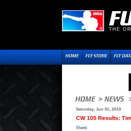
Saturday, Jun 01, 2019
CW 105 Results: Tim
Share
|