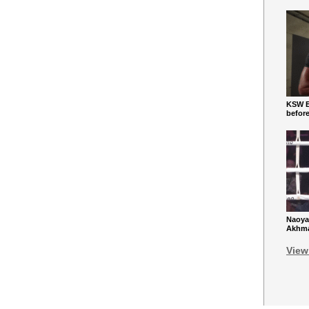
KSW Ba
befor
Naoya
Akhmad
View