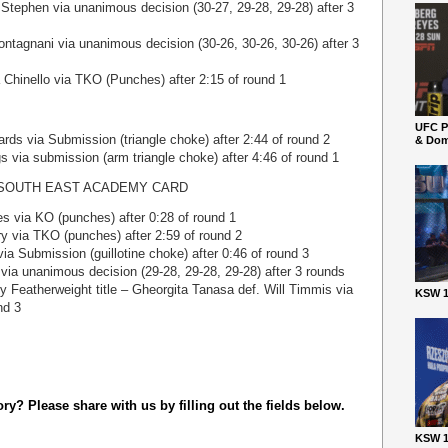
Stephen via unanimous decision (30-27, 29-28, 29-28) after 3
ntagnani via unanimous decision (30-26, 30-26, 30-26) after 3
Chinello via TKO (Punches) after 2:15 of round 1
UFC P
rds via Submission (triangle choke) after 2:44 of round 2
& Dom
s via submission (arm triangle choke) after 4:46 of round 1
SOUTH EAST ACADEMY CARD
 via KO (punches) after 0:28 of round 1
y via TKO (punches) after 2:59 of round 2
a Submission (guillotine choke) after 0:46 of round 3
via unanimous decision (29-28, 29-28, 29-28) after 3 rounds
Featherweight title – Gheorgita Tanasa def. Will Timmis via
KSW 1
nd 3
y? Please share with us by filling out the fields below.
KSW 1