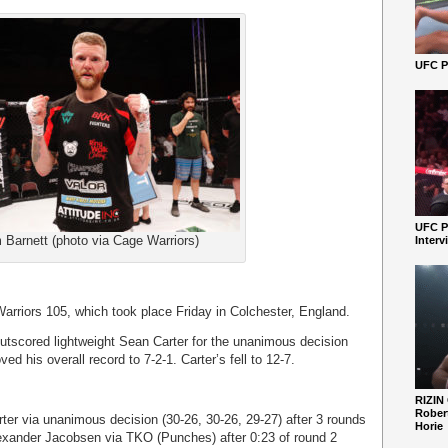
UFC Pe
UFC P
 Barnett (photo via Cage Warriors)
Interv
arriors 105, which took place Friday in Colchester, England.
outscored lightweight Sean Carter for the unanimous decision
ed his overall record to 7-2-1. Carter’s fell to 12-7.
RIZIN
Robert
ter via unanimous decision (30-26, 30-26, 29-27) after 3 rounds
Horie
ander Jacobsen via TKO (Punches) after 0:23 of round 2