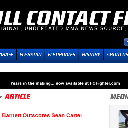
 Barnett Outscores Sean Carter