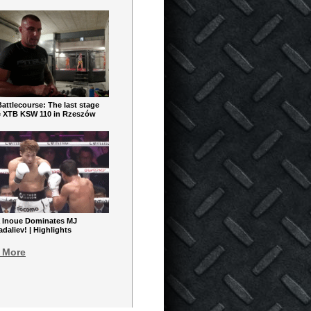
ttlecourse: The last stage
e XTB KSW 110 in Rzeszów
 Inoue Dominates MJ
aliev! | Highlights
 More