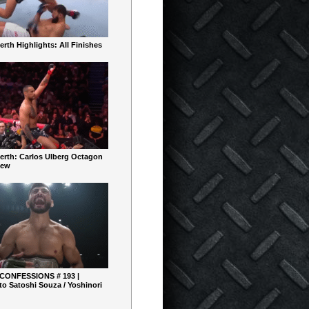
rth Highlights: All Finishes
erth: Carlos Ulberg Octagon
iew
 CONFESSIONS # 193 |
o Satoshi Souza / Yoshinori