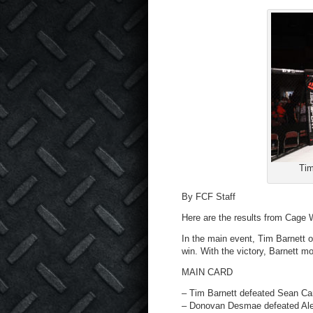
Tim
By FCF Staff
Here are the results from Cage W
In the main event, Tim Barnett 
win. With the victory, Barnett mov
MAIN CARD
– Tim Barnett defeated Sean Car
– Donovan Desmae defeated Alex