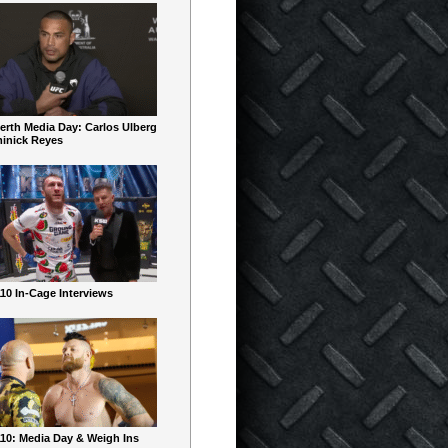
erth Media Day: Carlos Ulberg
inick Reyes
10 In-Cage Interviews
10: Media Day & Weigh Ins