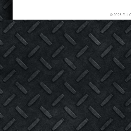
© 2026 Full C