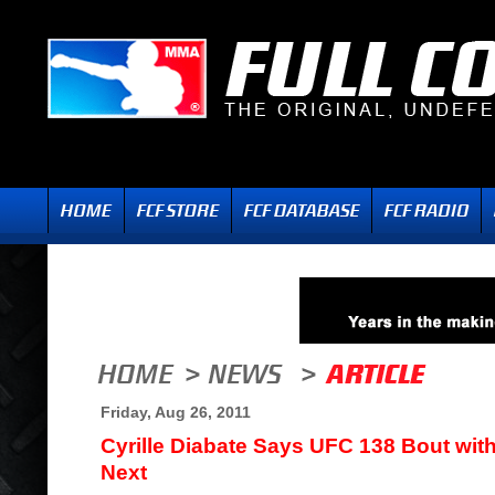
Friday, Aug 26, 2011
Cyrille Diabate Says UFC 138 Bout wi
Next