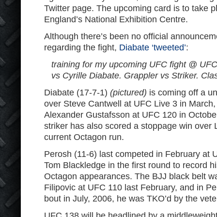
Twitter page. The upcoming card is to take 
England’s National Exhibition Centre.
Although there’s been no official announce
regarding the fight,
Diabate ‘tweeted’
:
training for my upcoming UFC fight @ UF
vs Cyrille Diabate. Grappler vs Striker. Clas
Diabate (17-7-1)
(pictured)
is coming off a u
over Steve Cantwell at UFC Live 3 in March, 
Alexander Gustafsson at UFC 120 in Octobe
striker has also scored a stoppage win over 
current Octagon run.
Perosh (11-6) last competed in February at
Tom Blackledge in the first round to record hi
Octagon appearances. The BJJ black belt w
Filipovic at UFC 110 last February, and in P
bout in July, 2006, he was TKO’d by the vet
UFC 138 will be headlined by a middleweigh