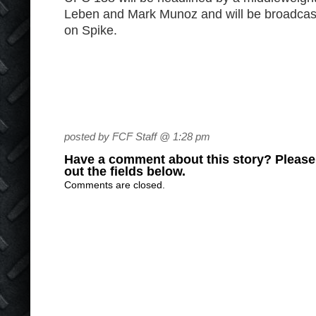
Leben and Mark Munoz and will be broadcas
on Spike.
posted by FCF Staff @ 1:28 pm
Have a comment about this story? Please s
out the fields below.
Comments are closed.