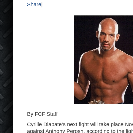
Share
|
By FCF Staff
Cyrille Diabate’s next fight will take place 
against Anthony Perosh, according to the ligh