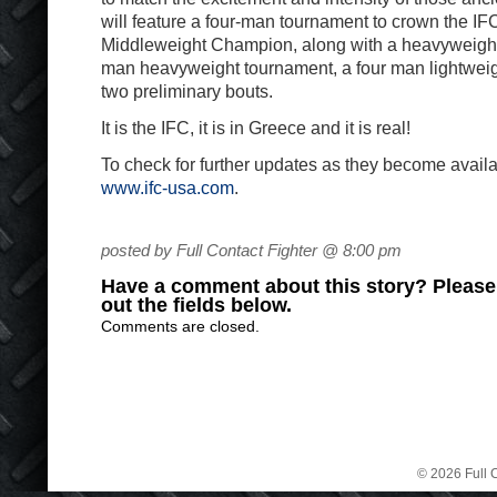
will feature a four-man tournament to crown the I
Middleweight Champion, along with a heavyweight s
man heavyweight tournament, a four man lightwei
two preliminary bouts.
It is the IFC, it is in Greece and it is real!
To check for further updates as they become availab
www.ifc-usa.com
.
posted by Full Contact Fighter @ 8:00 pm
Have a comment about this story? Please s
out the fields below.
Comments are closed.
© 2026 Full C