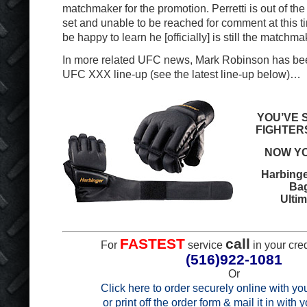
matchmaker for the promotion. Perretti is out of th
set and unable to be reached for comment at this ti
be happy to learn he [officially] is still the matchma
In more related UFC news, Mark Robinson has be
UFC XXX line-up (see the latest line-up below)…
YOU’VE 
FIGHTER
NOW YO
Harbinge
Ba
Ultim
FASTEST
call
For
service
in your cred
(516)922-1081
Or
Click here to order securely online with you
or print off the order form & mail it in with