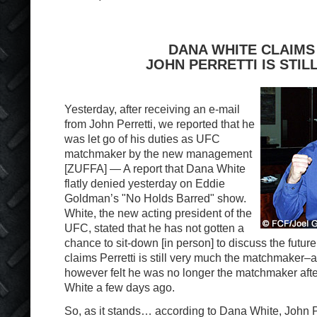
DANA WHITE CLAIMS
JOHN PERRETTI IS STILL
Yesterday, after receiving an e-mail
from John Perretti, we reported that he
was let go of his duties as UFC
matchmaker by the new management
[ZUFFA] — A report that Dana White
flatly denied yesterday on Eddie
Goldman’s "No Holds Barred" show.
White, the new acting president of the
UFC, stated that he has not gotten a
chance to sit-down [in person] to discuss the future
claims Perretti is still very much the matchmaker–at 
however felt he was no longer the matchmaker afte
White a few days ago.
So, as it stands… according to Dana White, John Perr