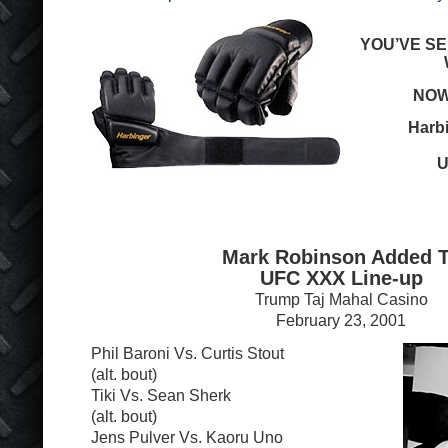
YOU’VE SE
NOW
Harb
U
Mark Robinson Added 
UFC XXX Line-up
Trump Taj Mahal Casino
February 23, 2001
Phil Baroni Vs. Curtis Stout
(alt. bout)
Tiki Vs. Sean Sherk
(alt. bout)
Jens Pulver Vs. Kaoru Uno