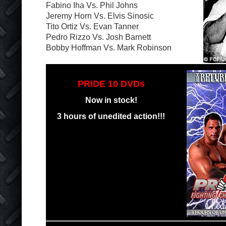
Fabino Iha Vs. Phil Johns
Jeremy Horn Vs. Elvis Sinosic
Tito Ortiz Vs. Evan Tanner
Pedro Rizzo Vs. Josh Barnett
Bobby Hoffman Vs. Mark Robinson
PRIDE 10 DVDs
Now in stock!
3 hours of unedited action!!!