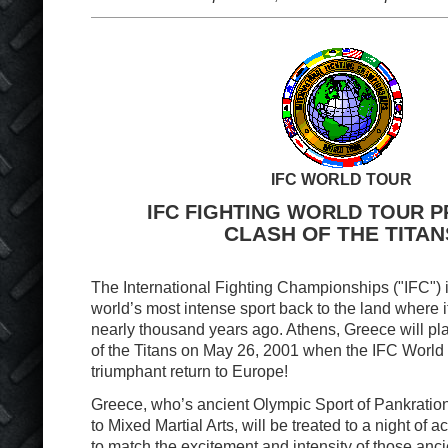
IFC WORLD TOUR
IFC FIGHTING WORLD TOUR 
CLASH OF THE TITAN
The International Fighting Championships ("IFC") i
world’s most intense sport back to the land where i
nearly thousand years ago. Athens, Greece will pla
of the Titans on May 26, 2001 when the IFC World 
triumphant return to Europe!
Greece, who’s ancient Olympic Sport of Pankratio
to Mixed Martial Arts, will be treated to a night of ac
to match the excitement and intensity of those anci