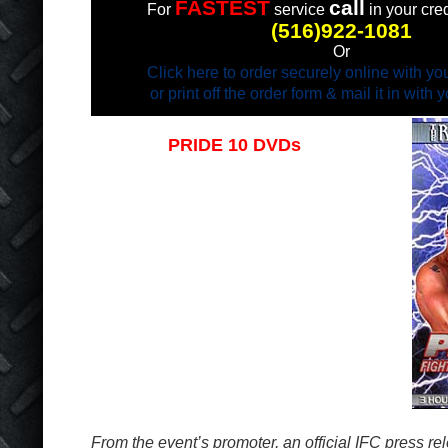
FASTEST
call
For
service
in your cred
(516)922-1081
Or
Click here to order securely online with you
or print off the order form & mail it in with
PRIDE 10 DVDs
Now in stock!
3 hours of unedited action!!!
From the event’s promoter, an official IFC press re