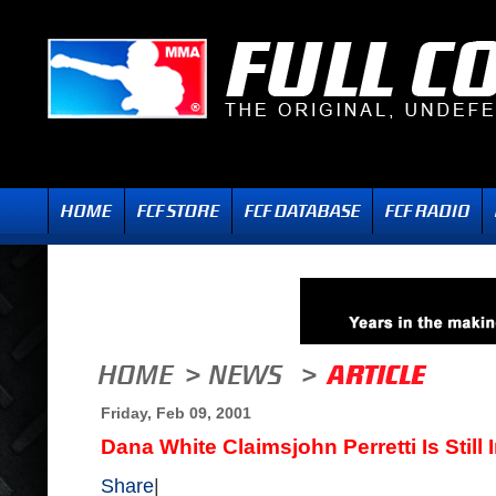
Friday, Feb 09, 2001
Dana White Claimsjohn Perretti Is Still 
Share
|