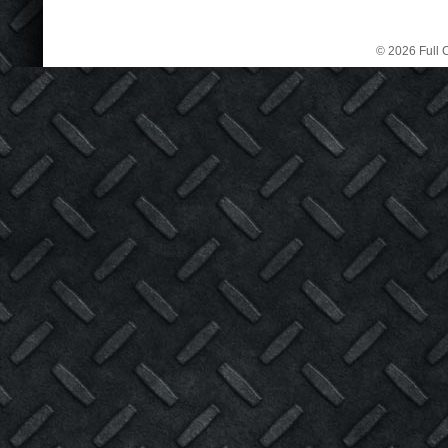
© 2026 Full C