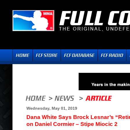
Wednesday, May 01, 2019
Dana White Says Brock Lesnar’s “Reti
on Daniel Cormier – Stipe Miocic 2