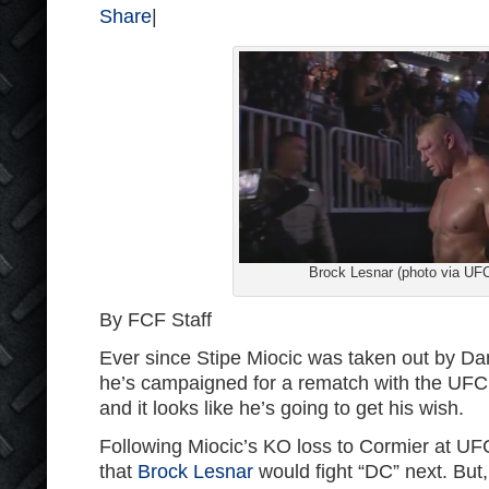
Share
|
Brock Lesnar (photo via UF
By FCF Staff
Ever since Stipe Miocic was taken out by Dan
he’s campaigned for a rematch with the UF
and it looks like he’s going to get his wish.
Following Miocic’s KO loss to Cormier at U
that
Brock Lesnar
would fight “DC” next. But,