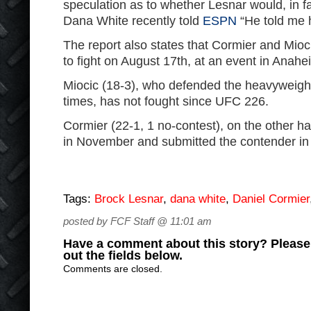
speculation as to whether Lesnar would, in fa
Dana White recently told
ESPN
“He told me h
The report also states that Cormier and Mioc
to fight on August 17th, at an event in Anahei
Miocic (18-3), who defended the heavyweight 
times, has not fought since UFC 226.
Cormier (22-1, 1 no-contest), on the other h
in November and submitted the contender in 
Tags:
Brock Lesnar
,
dana white
,
Daniel Cormier
posted by FCF Staff @ 11:01 am
Have a comment about this story? Please s
out the fields below.
Comments are closed.