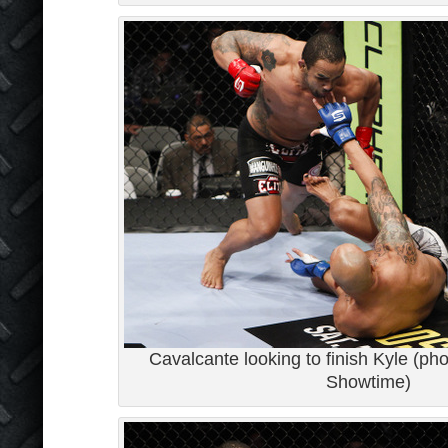
Cavalcante looking to finish Kyle (pho
Showtime)