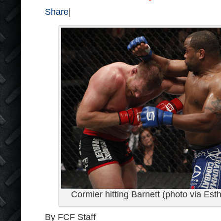
Share
|
Cormier hitting Barnett (photo via Est
By FCF Staff