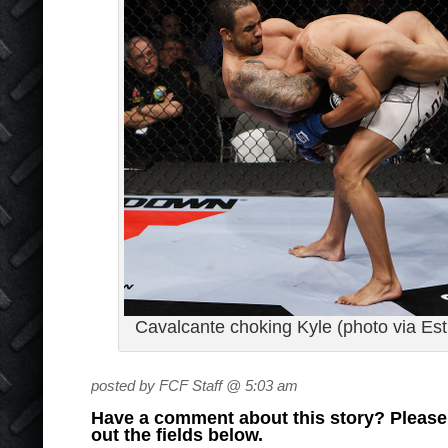
Cavalcante choking Kyle (photo via Est
posted by FCF Staff @ 5:03 am
Have a comment about this story? Please s
out the fields below.