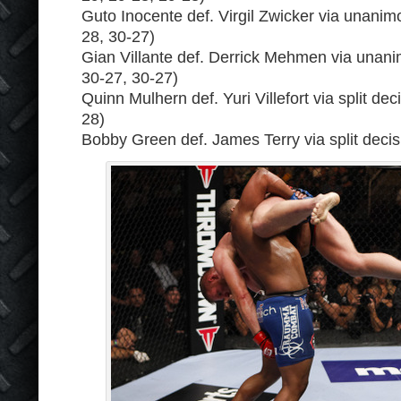
Guto Inocente def. Virgil Zwicker via unanim
28, 30-27)
Gian Villante def. Derrick Mehmen via unani
30-27, 30-27)
Quinn Mulhern def. Yuri Villefort via split dec
28)
Bobby Green def. James Terry via split decis