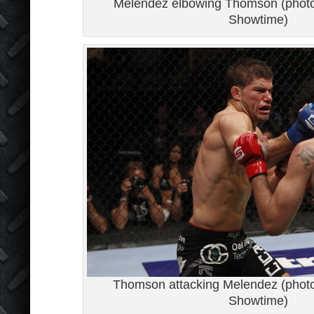
Melendez elbowing Thomson (photo 
Showtime)
Thomson attacking Melendez (photo 
Showtime)