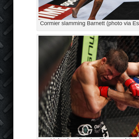
Cormier slamming Barnett (photo via Es