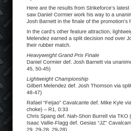
Here are the results from Strikeforce’s lates
saw Daniel Cormier work his way to a unani
Josh Barnett in the finale of the promotion’s
In the card’s other feature attraction, lightw
Melendez earned a split decision nod over 
their rubber match.
Heavyweight Grand Prix Finale
Daniel Cormier def. Josh Barnett via unanim
45, 50-45)
Lightweight Championship
Gilbert Melendez def. Josh Thomson via split
48-47)
Rafael “Feijao” Cavalcante def. Mike Kyle via
choke) – R1, 0:33
Chris Spang def. Nah-Shon Burrell via TKO (
Isaac Vallie-Flagg def. Gesias “JZ” Cavalcante
29, 29-28, 29-28)