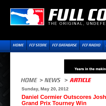
Sunday, May 20, 2012
Daniel Cormier Outscores Josh
Grand Prix Tourney Win