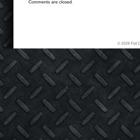
Comments are closed.
© 2026 Full C