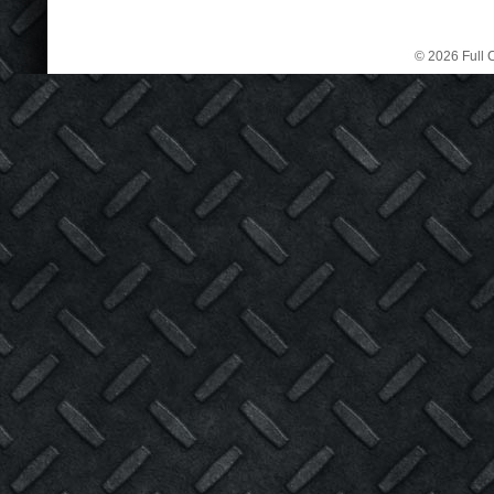
© 2026 Full C