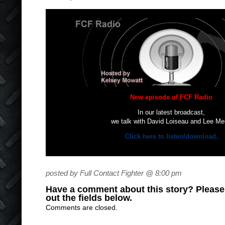
New episode of FCF Radio
In our latest broadcast,
we talk with David Loiseau and Lee Me
Click here to listen/download.
posted by Full Contact Fighter @ 8:00 pm
Have a comment about this story? Please s
out the fields below.
Comments are closed.