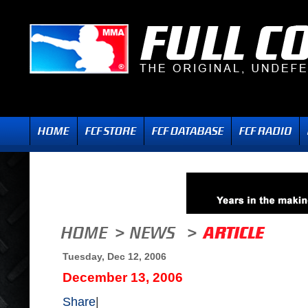
Tuesday, Dec 12, 2006
December 13, 2006
Share
|