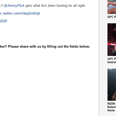
LY.
@JimmyFlick
gets what he's been hunting for all night.
ic.twitter.com/v0eqSm6Upt
UFC Pe
 2020
o? Please share with us by filling out the fields below.
UFC P
Interv
RIZIN
Robert
Horie