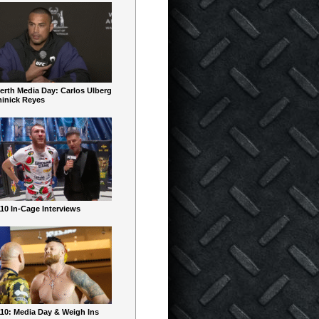
erth Media Day: Carlos Ulberg
inick Reyes
10 In-Cage Interviews
10: Media Day & Weigh Ins