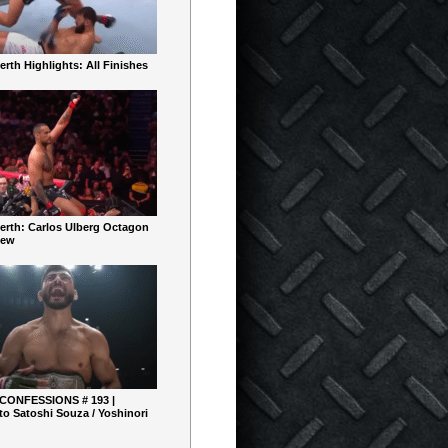
rth Highlights: All Finishes
erth: Carlos Ulberg Octagon
iew
 CONFESSIONS # 193 |
o Satoshi Souza / Yoshinori