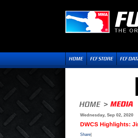
Wednesday, Sep 02, 2020
DWCS Highlights: J
Share
|