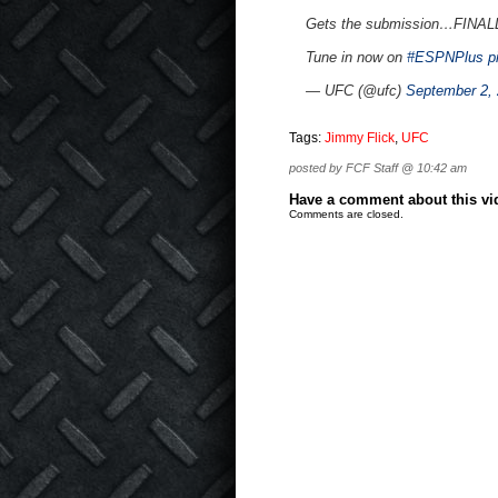
Gets the submission…FINAL
Tune in now on
#ESPNPlus
p
— UFC (@ufc)
September 2,
Tags:
Jimmy Flick
,
UFC
posted by FCF Staff @ 10:42 am
Have a comment about this vide
Comments are closed.