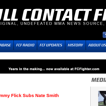
immy Flick Subs Nate Smith