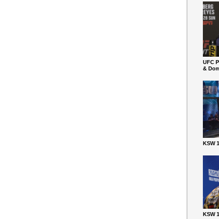
UFC P
& Dom
KSW 1
KSW 1