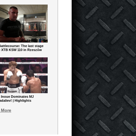
ttlecourse: The last stage
e XTB KSW 110 in Rzeszów
 Inoue Dominates MJ
aliev! | Highlights
 More