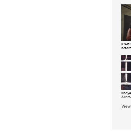
KSW Ba
befor
Naoya
Akhmad
View