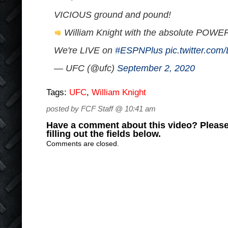
VICIOUS ground and pound!
William Knight with the absolute POWER 
We're LIVE on
#ESPNPlus
pic.twitter.co
— UFC (@ufc)
September 2, 2020
Tags:
UFC
,
William Knight
posted by FCF Staff @ 10:41 am
Have a comment about this video? Please
filling out the fields below.
Comments are closed.