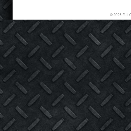
© 2026 Full C