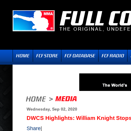
Wednesday, Sep 02, 2020
DWCS Highlights: William Knight Sto
Share
|