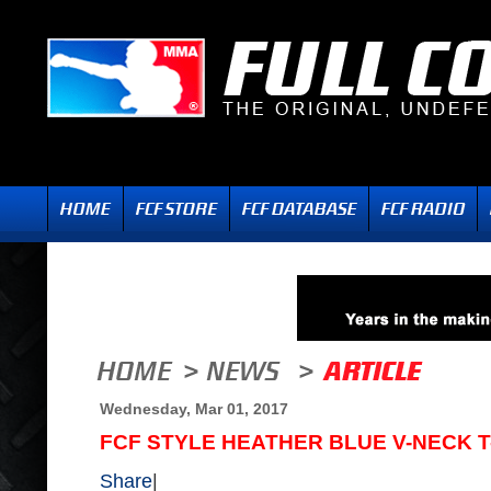
Wednesday, Mar 01, 2017
FCF STYLE HEATHER BLUE V-NECK T
Share
|