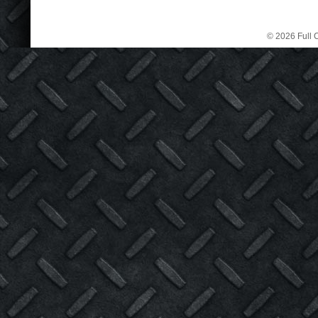
© 2026 Full C