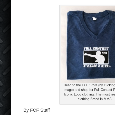
Head to the FCF Store (by clicking
image) and shop for Full Contact F
Iconic Logo clothing. The most re
clothing Brand in MMA
By FCF Staff