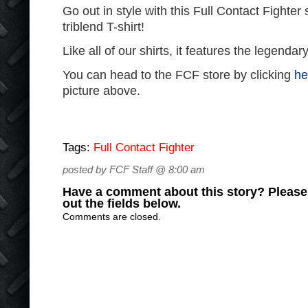
Go out in style with this Full Contact Fighter
triblend T-shirt!
Like all of our shirts, it features the legenda
You can head to the FCF store by clicking
he
picture above.
Tags:
Full Contact Fighter
posted by FCF Staff @ 8:00 am
Have a comment about this story? Please s
out the fields below.
Comments are closed.