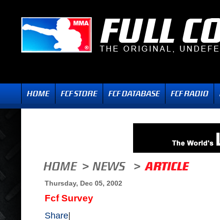
Thursday, Dec 05, 2002
Fcf Survey
Share
|