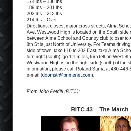
174 lbs – 188 lbs
189 lbs – 201 lbs
202 lbs – 213 lbs
214 lbs – Over
Directions: closest major cross streets, Alma Scho
Ave. Westwood High is located on the South side o
between Alma School and Country club (closer to
8th St is just North of University. For Teams drivin
side of town: take I-10 to 202 East, take Alma Schoo
turn right (south), go 1.1 miles, turn left on West 8t
Westwood High is on the right side (south) of the s
information, please call Roland Sarria at 480-446
e-mail (
doomstr@primenet.com
).
From John Petrilli (RITC):
RITC 43 – The Match