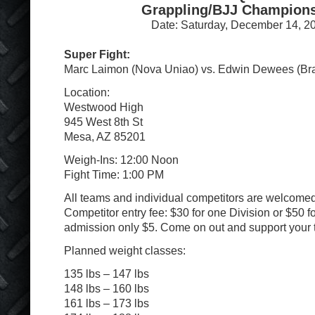
Grappling/BJJ Champion
Date: Saturday, December 14, 2
Super Fight:
Marc Laimon (Nova Uniao) vs. Edwin Dewees (B
Location:
Westwood High
945 West 8th St
Mesa, AZ 85201
Weigh-Ins: 12:00 Noon
Fight Time: 1:00 PM
All teams and individual competitors are welcomed 
Competitor entry fee: $30 for one Division or $50 f
admission only $5. Come on out and support your 
Planned weight classes:
135 lbs – 147 lbs
148 lbs – 160 lbs
161 lbs – 173 lbs