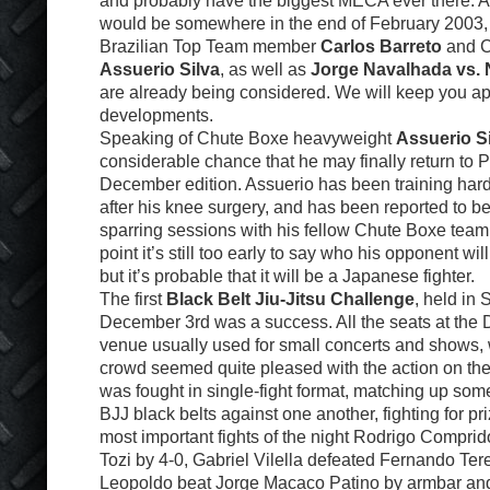
and probably have the biggest MECA ever there. A 
would be somewhere in the end of February 2003,
Brazilian Top Team member
Carlos Barreto
and C
Assuerio Silva
, as well as
Jorge Navalhada vs. 
are already being considered. We will keep you ap
developments.
Speaking of Chute Boxe heavyweight
Assuerio S
considerable chance that he may finally return to P
December edition. Assuerio has been training hard
after his knee surgery, and has been reported to b
sparring sessions with his fellow Chute Boxe team
point it’s still too early to say who his opponent wi
but it’s probable that it will be a Japanese fighter.
The first
Black Belt Jiu-Jitsu Challenge
, held in
December 3rd was a success. All the seats at the D
venue usually used for small concerts and shows,
crowd seemed quite pleased with the action on th
was fought in single-fight format, matching up som
BJJ black belts against one another, fighting for pr
most important fights of the night Rodrigo Compri
Tozi by 4-0, Gabriel Vilella defeated Fernando Ter
Leopoldo beat Jorge Macaco Patino by armbar and