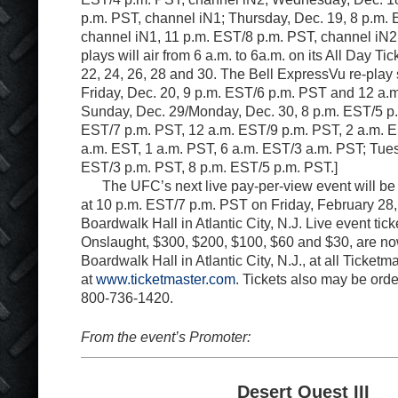
p.m. PST, channel iN1; Thursday, Dec. 19, 8 p.m.
channel iN1, 11 p.m. EST/8 p.m. PST, channel iN
plays will air from 6 a.m. to 6a.m. on its All Day Ti
22, 24, 26, 28 and 30. The Bell ExpressVu re-play
Friday, Dec. 20, 9 p.m. EST/6 p.m. PST and 12 a.
Sunday, Dec. 29/Monday, Dec. 30, 8 p.m. EST/5 p.
EST/7 p.m. PST, 12 a.m. EST/9 p.m. PST, 2 a.m. E
a.m. EST, 1 a.m. PST, 6 a.m. EST/3 a.m. PST; Tues
EST/3 p.m. PST, 8 p.m. EST/5 p.m. PST.]
The UFC’s next live pay-per-view event will be
at 10 p.m. EST/7 p.m. PST on Friday, February 28,
Boardwalk Hall in Atlantic City, N.J. Live event tic
Onslaught, $300, $200, $100, $60 and $30, are no
Boardwalk Hall in Atlantic City, N.J., at all Ticketm
at
www.ticketmaster.com
. Tickets also may be ord
800-736-1420.
From the event’s Promoter:
Desert Quest III