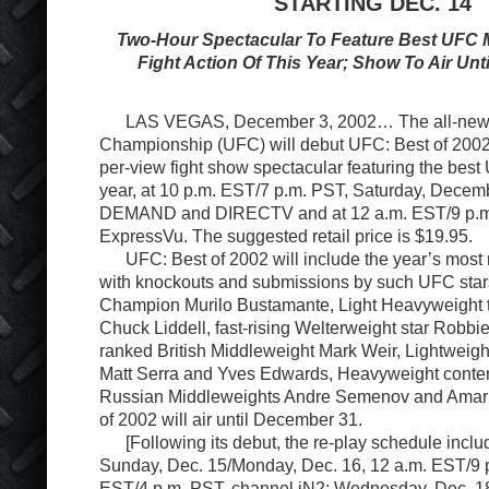
STARTING DEC. 14
Two-Hour Spectacular To Feature Best UFC M
Fight Action Of This Year; Show To Air Un
LAS VEGAS, December 3, 2002… The all-new U
Championship (UFC) will debut UFC: Best of 2002,
per-view fight show spectacular featuring the best 
year, at 10 p.m. EST/7 p.m. PST, Saturday, Decem
DEMAND and DIRECTV and at 12 a.m. EST/9 p.m
ExpressVu. The suggested retail price is $19.95.
UFC: Best of 2002 will include the year’s most 
with knockouts and submissions by such UFC star
Champion Murilo Bustamante, Light Heavyweight 
Chuck Liddell, fast-rising Welterweight star Robbie
ranked British Middleweight Mark Weir, Lightweigh
Matt Serra and Yves Edwards, Heavyweight conte
Russian Middleweights Andre Semenov and Amar 
of 2002 will air until December 31.
[Following its debut, the re-play schedule inc
Sunday, Dec. 15/Monday, Dec. 16, 12 a.m. EST/9 p
EST/4 p.m. PST, channel iN2; Wednesday, Dec. 1