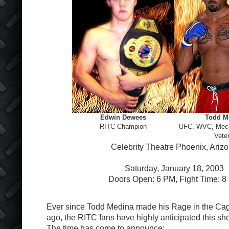
Edwin Dewees
Todd M
RITC Champion
UFC, WVC, Me
Vete
Celebrity Theatre Phoenix, Ariz
Saturday, January 18, 2003
Doors Open: 6 PM, Fight Time: 8
Ever since Todd Medina made his Rage in the Cag
ago, the RITC fans have highly anticipated this 
The time has come to announce: