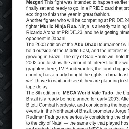
Mezger
! This fight was intended to happen earlier 
finally set and ready to go, in a PRIDE card that p
exciting to finish the year in great fashion.
Another fighter who will be competing at PRIDE.2
fighter
Murilo Ninja Rua
. Ninja is already training 
Ricardo Arona at PRIDE.23, and he is getting himse
opponent in Japan!
The 2003 edition of the
Abu Dhabi
tournament will 
held outside of the Middle East, and the interest is
growing in Brazil. The city of Sao Paulo will hold 
2003 and to show the amount of interest for the wo
grapplers here, TV Bandeirantes, the fourth bigges
country, has already bought the rights to broadcas
we’ll have to wait and see if they are planning to sho
tape delay.
The 8th edition of
MECA World Vale Tudo
, the b
Brazil is already being planned for early 2003. Afte
Bitetti Combat Nordeste, and considering the huge
events in the Northeast of Brazil, promoters Jorg
Rudimar Fedrigo are seriously considering the ch
to the city of Natal — the same city that played hos