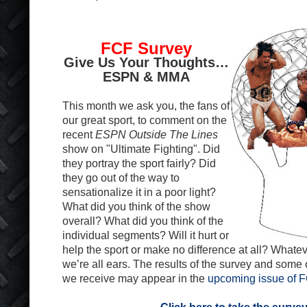
FCF Survey
Give Us Your Thoughts…
ESPN & MMA
This month we ask you, the fans of
our great sport, to comment on the
recent
ESPN Outside The Lines
show on "Ultimate Fighting". Did
they portray the sport fairly? Did
they go out of the way to
sensationalize it in a poor light?
What did you think of the show
overall? What did you think of the
individual segments? Will it hurt or
help the sport or make no difference at all? Whatev
we’re all ears. The results of the survey and some
we receive may appear in the
upcoming issue of 