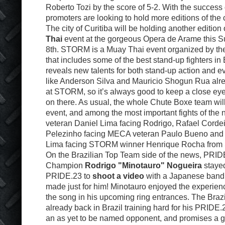
Roberto Tozi by the score of 5-2. With the success 
promoters are looking to hold more editions of the
The city of Curitiba will be holding another edition 
Thai
event at the gorgeous Opera de Arame this 
8th. STORM is a Muay Thai event organized by t
that includes some of the best stand-up fighters in 
reveals new talents for both stand-up action and
like Anderson Silva and Mauricio Shogun Rua alr
at STORM, so it’s always good to keep a close eye
on there. As usual, the whole Chute Boxe team will
event, and among the most important fights of the 
veteran Daniel Lima facing Rodrigo, Rafael Cordei
Pelezinho facing MECA veteran Paulo Bueno and
Lima facing STORM winner Henrique Rocha from 
On the Brazilian Top Team side of the news, PRI
Champion
Rodrigo "Minotauro" Nogueira
stayed
PRIDE.23 to
shoot a video
with a Japanese band 
made just for him! Minotauro enjoyed the experienc
the song in his upcoming ring entrances. The Brazil
already back in Brazil training hard for his PRIDE
an as yet to be named opponent, and promises a g