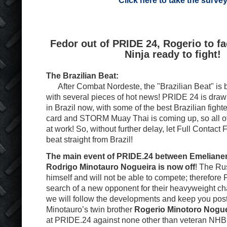
Click here to take the surve
Fedor out of PRIDE 24, Rogerio to f
Ninja ready to fight!
The Brazilian Beat:
After Combat Nordeste, the "Brazilian Beat" is b
with several pieces of hot news! PRIDE 24 is drawin
in Brazil now, with some of the best Brazilian figh
card and STORM Muay Thai is coming up, so all o
at work! So, without further delay, let Full Contact 
beat straight from Brazil!
The main event of PRIDE.24 between Emeliane
Rodrigo Minotauro Nogueira is now off
! The Rus
himself and will not be able to compete; therefore
search of a new opponent for their heavyweight c
we will follow the developments and keep you pos
Minotauro’s twin brother
Rogerio Minotoro Nogue
at PRIDE.24 against none other than veteran NHB 