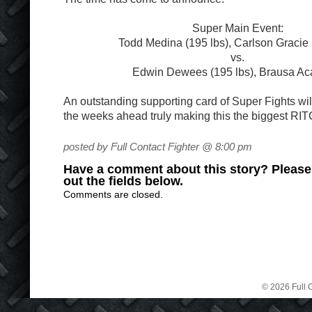
Super Main Event:
Todd Medina (195 lbs), Carlson Gracie 
vs.
Edwin Dewees (195 lbs), Brausa A
An outstanding supporting card of Super Fights wi
the weeks ahead truly making this the biggest RIT
posted by Full Contact Fighter @ 8:00 pm
Have a comment about this story? Please s
out the fields below.
Comments are closed.
© 2026 Full C