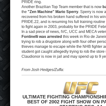
PRIDE ring.
Another Brazilian Top Team member that is now
ba
the
"Zen Machine" Mario Sperry
. Sperry is now a
recovered from his broken hand suffered in his win
PRIDE.22, and is resuming his full training routine 
to fight again in 2003, probably for the PRIDE Feb
In a sad piece of news, IVC, UCC and MECA vete
Fontinelli was arrested
this week in Rio de Janei
trying to rob a drugstore along with four other pers
thieves manage to escape while the NHB fighter a
student got caught allegedly trying to rob the store
Claudionor is now in jail and may spend up to 9 yea
From Josh Hedges/Zuffa:
ULTIMATE FIGHTING CHAMPIONSHI
BEST OF 2002 FIGHT SHOW ON P