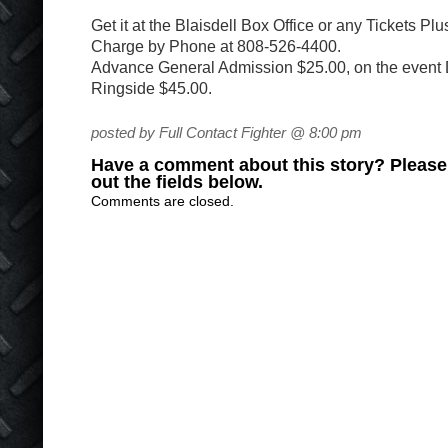
Get it at the Blaisdell Box Office or any Tickets Pl
Charge by Phone at 808-526-4400.
Advance General Admission $25.00, on the event 
Ringside $45.00.
posted by Full Contact Fighter @ 8:00 pm
Have a comment about this story? Please s
out the fields below.
Comments are closed.