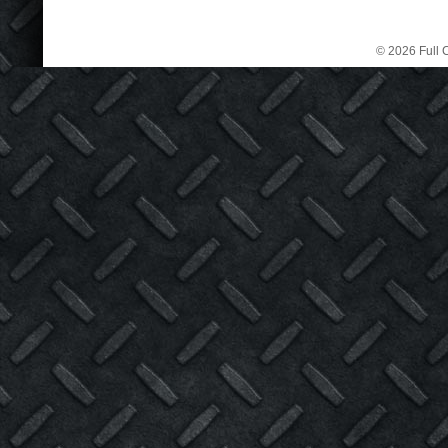
© 2026 Full C