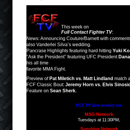
This week on
Full Contact Fighter TV
:
News: Announcing Couture/Barnett with comments f
also Vanderlei Silva’s wedding.
Pancrase Highlights featuring hard hitting
Yuki K
"Ask the President" featuring UFC President
Dana
his all time
favorite MMA Fight.
Preview of
Pat Miletich vs. Matt Lindland
match a
FCF Classic Bout:
Jeremy Horn vs. Elvis Sinosi
Feature on
Sean Sherk
.
FCF TV airs weekly on:
MSG Network
Tuesdays at 11:30PM,
Sunshine Network