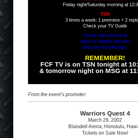
Friday night/Saturday morning at 12
TSN
3 times a week: 1 premiere + 2 repl
Check your TV Guide
Check with your local
cable or satellite provider
and your local listings.
REMEMBER!
FCF TV is on TSN tonight at 1
& tomorrow night on MSG at 1
From the event’s promoter:
Warriors Quest 4
March 29, 2002
Blaisdell Arena, Honolulu, Hawa
Tickets on Sale Now!