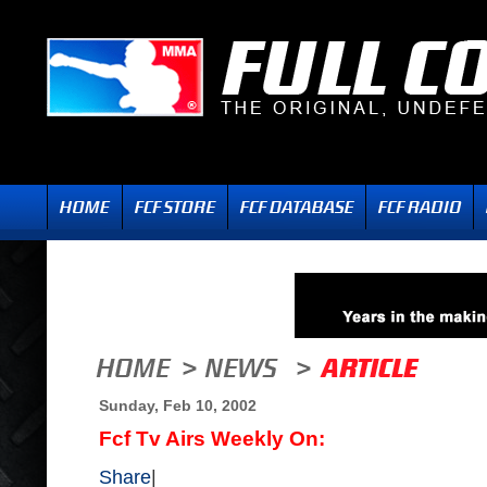
Sunday, Feb 10, 2002
Fcf Tv Airs Weekly On:
Share
|