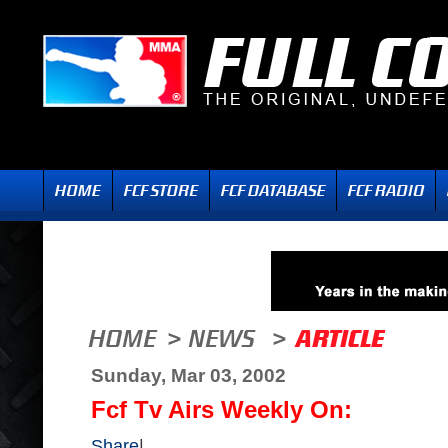
Sunday, Mar 03, 2002
Fcf Tv Airs Weekly On:
Share
|