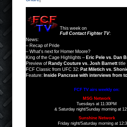
This week on
Full Contact Fighter TV
:
News:
– Recap of Pride
– What’s next for Homer Moore?
King of the Cage Highlights –
Eric Pele vs. Dan 
Preview of
Randy Couture vs. Josh Barnett
titl
FCF Classic from UFC 32:
Pat Miletich vs. Shonie
Feature:
Inside Pancrase with interviews from to
FCF TV airs weekly on:
MSG Network
Tuesdays at 11:30PM
& Saturday night/Sunday morning at 1
Sunshine Network
Friday night/Saturday morning at 12