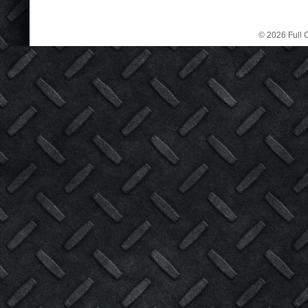
© 2026 Full C