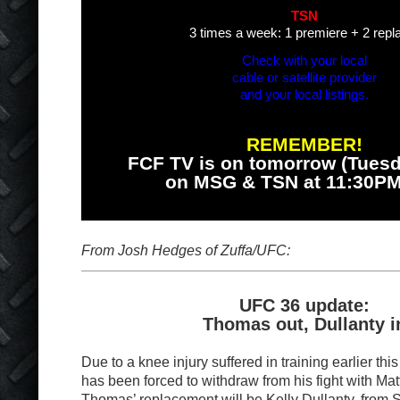
TSN
3 times a week: 1 premiere + 2 repl
Check with your local
cable or satellite provider
and your local listings.
REMEMBER!
FCF TV is on tomorrow (Tuesd
on MSG & TSN at 11:30P
From Josh Hedges of Zuffa/UFC:
UFC 36 update:
Thomas out, Dullanty i
Due to a knee injury suffered in training earlier t
has been forced to withdraw from his fight with Ma
Thomas’ replacement will be Kelly Dullanty, from S