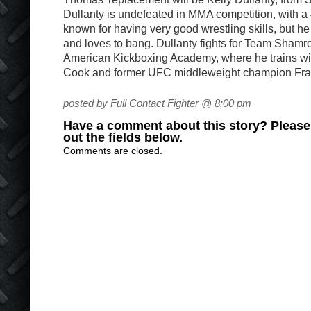
Dullanty is undefeated in MMA competition, with a 
known for having very good wrestling skills, but he
and loves to bang. Dullanty fights for Team Shamro
American Kickboxing Academy, where he trains wi
Cook and former UFC middleweight champion Fr
posted by Full Contact Fighter @ 8:00 pm
Have a comment about this story? Please s
out the fields below.
Comments are closed.