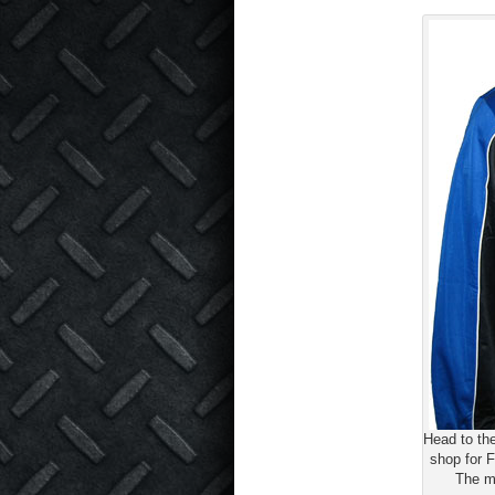
Head to th
shop for F
The m