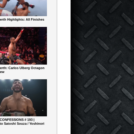
rth Highlights: All Finishes
erth: Carlos Ulberg Octagon
iew
 CONFESSIONS # 193 |
o Satoshi Souza / Yoshinori