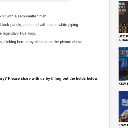
knit with a semi-matte finish.
 black panels, accented with raised white piping.
the legendary FCF logo.
UFC P
& Dom
y clicking
here
or by clicking on the picture above.
y? Please share with us by filling out the fields below.
KSW 1
KSW 1