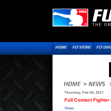
Thursday, Feb 02, 2017
Full Contact Fighter
Share
|