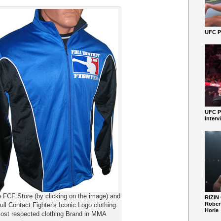
UFC Pe
UFC P
Interv
e FCF Store (by clicking on the image) and
RIZIN
Robert
ull Contact Fighter's Iconic Logo clothing.
Horie
ost respected clothing Brand in MMA