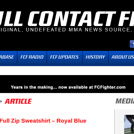
 Full Zip Sweatshirt – Royal Blue