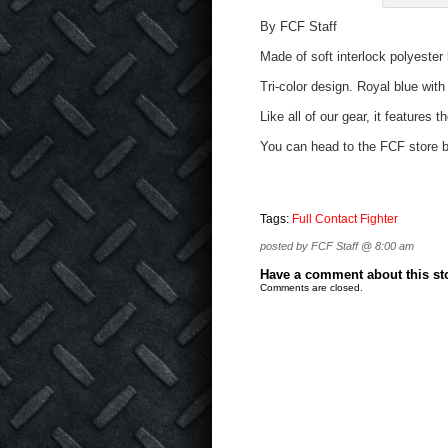
By FCF Staff
Made of soft interlock polyester 
Tri-color design. Royal blue with
Like all of our gear, it features 
You can head to the FCF store b
Tags:
Full Contact Fighter
posted by FCF Staff @ 8:00 am
Have a comment about this stor
Comments are closed.