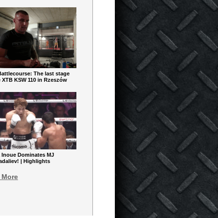
ttlecourse: The last stage
e XTB KSW 110 in Rzeszów
 Inoue Dominates MJ
aliev! | Highlights
 More