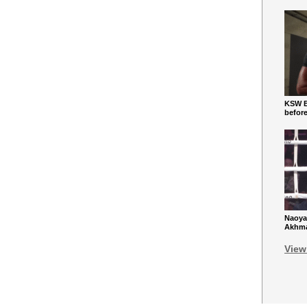
KSW Ba
befor
Naoya
Akhmad
View