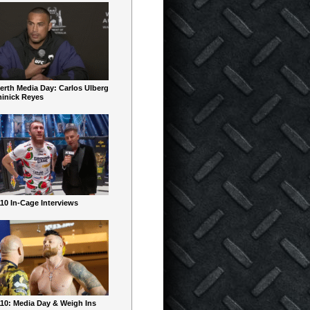
erth Media Day: Carlos Ulberg
inick Reyes
10 In-Cage Interviews
10: Media Day & Weigh Ins