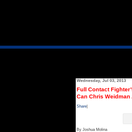
Wednesday, Jul 03, 2013
Full Contact Fighter
Can Chris Weidman 
Share
|
By Joshua Molina