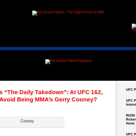
UFC Pe
’s “The Daily Takedown”: At UFC 162,
Avoid Being MMA’s Gerry Cooney?
UFC P
Interv
RIZIN
Robert
Cooney
Horie
UFC P