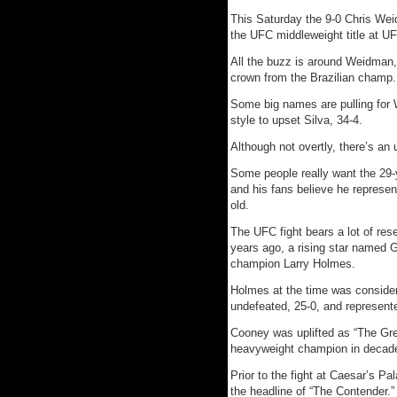
This Saturday the 9-0 Chris Wei
the UFC middleweight title at U
All the buzz is around Weidman, 
crown from the Brazilian champ.
Some big names are pulling for 
style to upset Silva, 34-4.
Although not overtly, there’s an 
Some people really want the 29-
and his fans believe he represen
old.
The UFC fight bears a lot of res
years ago, a rising star named G
champion Larry Holmes.
Holmes at the time was consider
undefeated, 25-0, and represent
Cooney was uplifted as “The Gre
heavyweight champion in decad
Prior to the fight at Caesar’s P
the headline of “The Contender.