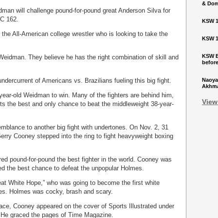
& Dom
dman will challenge pound-for-pound great Anderson Silva for
FC 162.
KSW 1
the All-American college wrestler who is looking to take the
KSW 1
KSW Ba
Weidman. They believe he has the right combination of skill and
befor
undercurrent of Americans vs. Brazilians fueling this big fight.
Naoya
Akhmad
year-old Weidman to win. Many of the fighters are behind him,
View
ts the best and only chance to beat the middleweight 38-year-
emblance to another big fight with undertones. On Nov. 2, 31
erry Cooney stepped into the ring to fight heavyweight boxing
ed pound-for-pound the best fighter in the world. Cooney was
ed the best chance to defeat the unpopular Holmes.
at White Hope,” who was going to become the first white
es. Holmes was cocky, brash and scary.
alace, Cooney appeared on the cover of Sports Illustrated under
” He graced the pages of Time Magazine.