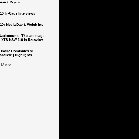
inick Reyes
10 In-Cage Interviews
10: Media Day & Weigh Ins
ttlecourse: The last stage
e XTB KSW 110 in Rzeszów
 Inoue Dominates MJ
aliev! | Highlights
 More