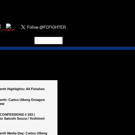
rth Highlights: All Finishes
erth: Carlos Ulberg Octagon
iew
 CONFESSIONS # 193 |
o Satoshi Souza / Yoshinori
erth Media Day: Carlos Ulberg