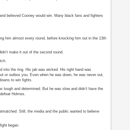
and believed Cooney would win. Many black fans and fighters
g him almost every round, before knocking him out in the 13th
didn’t make it out of the second round.
tch.
into the ring. His jab was wicked. His right hand was
out or outbox you. Even when he was down, he was never out,
owns to win fights.
s tough and determined. But he was slow and didn’t have the
o defeat Holmes.
tmatched. Still, the media and the public wanted to believe
fight began.