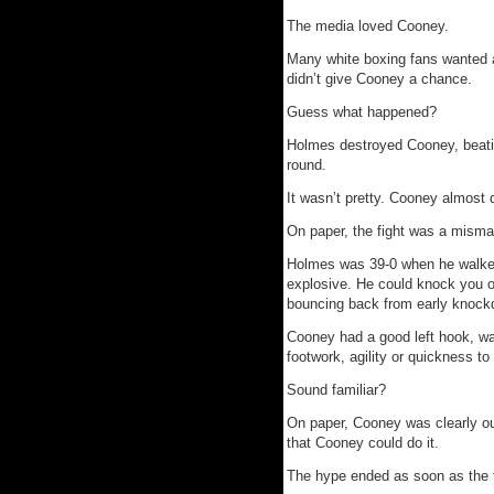
The media loved Cooney.
Many white boxing fans wanted 
didn’t give Cooney a chance.
Guess what happened?
Holmes destroyed Cooney, beatin
round.
It wasn’t pretty. Cooney almost 
On paper, the fight was a misma
Holmes was 39-0 when he walked 
explosive. He could knock you 
bouncing back from early knockd
Cooney had a good left hook, wa
footwork, agility or quickness t
Sound familiar?
On paper, Cooney was clearly ou
that Cooney could do it.
The hype ended as soon as the 