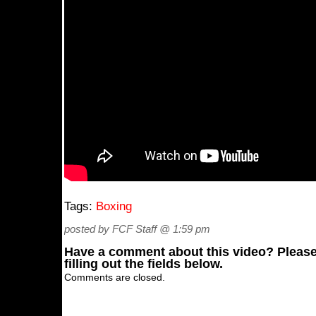
Tags:
Boxing
posted by FCF Staff @ 1:59 pm
Have a comment about this video? Please
filling out the fields below.
Comments are closed.