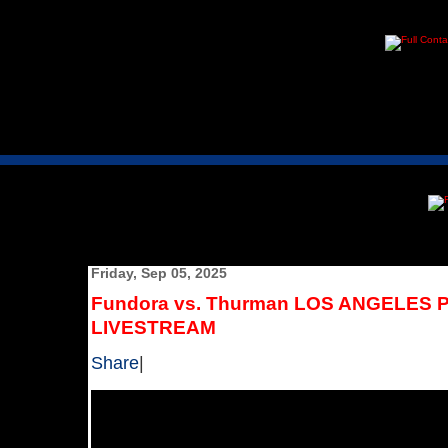
Friday, Sep 05, 2025
Fundora vs. Thurman LOS ANGELE
LIVESTREAM
Share
|