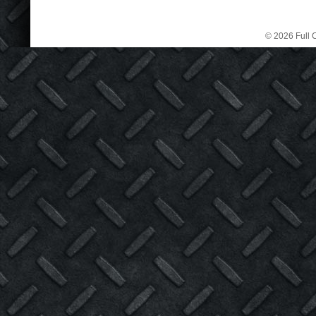
© 2026 Full C