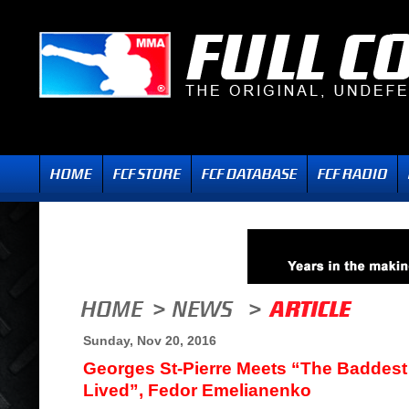
Sunday, Nov 20, 2016
Georges St-Pierre Meets “The Baddest
Lived”, Fedor Emelianenko