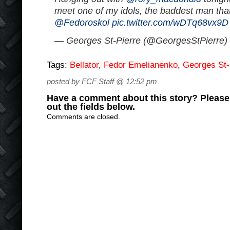
meet one of my idols, the baddest man that
@Fedoroskol
pic.twitter.com/wDTq68vx9D
— Georges St-Pierre (@GeorgesStPierre)
Tags:
Bellator
,
Fedor Emelianenko
,
Georges St-
posted by FCF Staff @ 12:52 pm
Have a comment about this story? Please s
out the fields below.
Comments are closed.