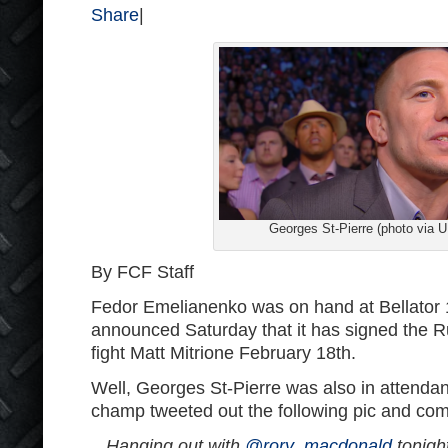
Share
|
Georges St-Pierre (photo via 
By FCF Staff
Fedor Emelianenko was on hand at Bellator 
announced Saturday that it has signed the Rus
fight Matt Mitrione February 18th.
Well, Georges St-Pierre was also in attenda
champ tweeted out the following pic and co
Hanging out with
@rory_macdonald
tonight