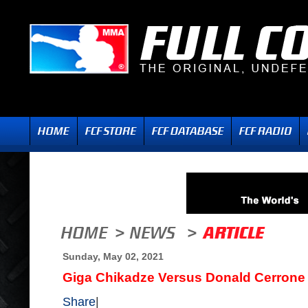
Sunday, May 02, 2021
Giga Chikadze Versus Donald Cerrone
Share
|