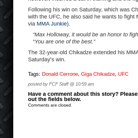
Following his win on Saturday, which was Chi
with the UFC, he also said he wants to figh
via
MMA Junkie
).
“Max Holloway, it would be an honor to figh
“You are one of the best.”
The 32-year-old Chikadze extended his MMA 
Saturday’s win.
Tags:
Donald Cerrone
,
Giga Chikadze
,
UFC
posted by FCF Staff @ 10:59 am
Have a comment about this story? Please s
out the fields below.
Comments are closed.