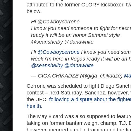
attributed to the former GLORY kickboxer, 
below.
Hi @Cowboycerrone
I know you need someone to fight for next
ready it will be an honor Samurai style
@seanshelby @danawhite
Hi
@Cowboycerrone
I know you need someo
week i’m here in Vegas ready it will be an
@seanshelby
@danawhite
— GIGA CHIKADZE (@giga_chikadze)
Ma
Cerrone was scheduled to fight Diego Sanche
contest – next Saturday. Sanchez, however, 
the UFC,
following a dispute about the fight
health.
The May 8 card was also supposed to featu
taking on former bantamweight champ, T.J. Di
however, incurred a cut in training and the f