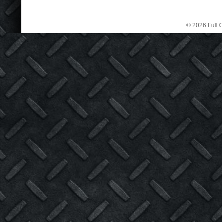
© 2026 Full C