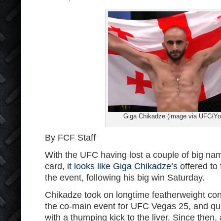
Giga Chikadze (image via UFC/Y
By FCF Staff
With the UFC having lost a couple of big name
card,
it looks like Giga Chikadze’s
offered to 
the event, following his big win Saturday.
Chikadze took on longtime featherweight c
the co-main event for UFC Vegas 25, and qui
with a thumping kick to the liver. Since then,