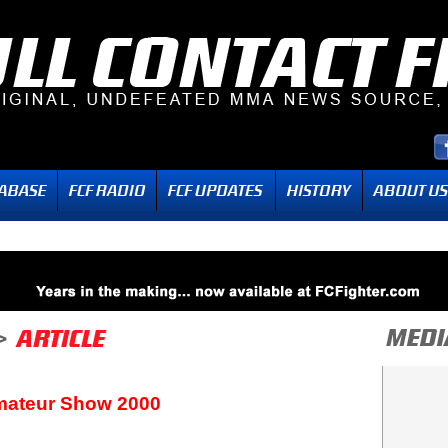
mateur Show 2000