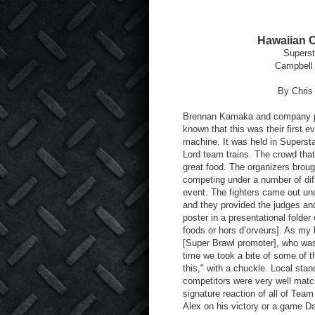
Hawaiian 
Superst
Campbell 
By Chri
Brennan Kamaka and company pu
known that this was their first e
machine. It was held in Superst
Lord team trains. The crowd that
great food. The organizers broug
competing under a number of diff
event. The fighters came out un
and they provided the judges and
poster in a presentational folder 
foods or hors d’orveurs]. As my
[Super Brawl promoter], who was 
time we took a bite of some of t
this," with a chuckle. Local sta
competitors were very well match
signature reaction of all of Team 
Alex on his victory or a game 