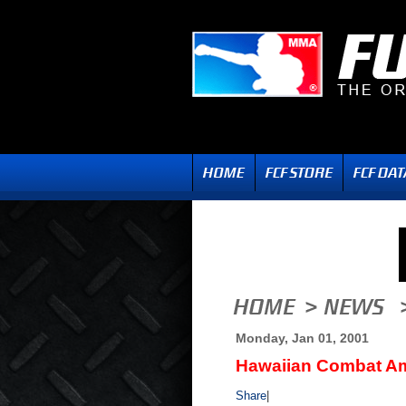
Monday, Jan 01, 2001
Hawaiian Combat A
Share
|