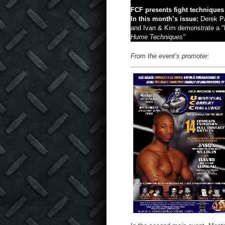
FCF presents fight techniques
In this month’s issue:
Derek Pa
and Ivan & Kim demonstrate a "
Hume Techniques"
From the event’s promoter: