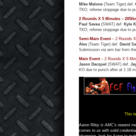
Mike Malone
(Team Tiger) def.
TKO, referee stoppage due to p
2 Rounds X 5 Minutes – 205lb
Paul Savea
(SWAT) def.
Kyle 
TKO, referee stoppage due to p
Semi-Main Event
– 2 Rounds X 
Alex
(Team Tiger) def.
David Sa
Submission via arm bar from the
Main Event
– 2 Rounds X 5 Min
Jason Dacquel
(SWAT) def.
Ja
KO due to punch after at 1:18 m
This t
Aaron Riley is AMC’s newest me
comes to us with solid credent
champion, look for Aaron to mak