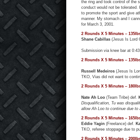
the ring and took control of the 
conduct would not be tolerated. 
to promote the sport and give at
manner. My stomach and I cannot 
for March 3, 2001.
2 Rounds X 5 Minutes – 135lb
Shane Cabillas
(Jesus Is Lord
Submission via knee bar at 0:4
2 Rounds X 5 Minutes – 135lb
Russell Medeiros
(Jesus Is Lor
TKO, Vias did not want to contin
2 Rounds X 5 Minutes – 180lb
Nate Ah Loo
(Team Tribe) def.
Disqualification, Tu was disqual
allow Ah Loo to continue due to
2 Rounds X 5 Minutes – 165lb
Eddie Yagin
(Freelance) def.
Ka
TKO, referee stoppage due to p
2 Rounds X 5 Minutes – 200lb