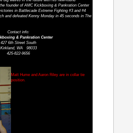
 the founder of AMC Kickboxing & Pankration Center
ictories in Battlecade Extreme Fighting #3 and #4
tich and defeated Kenny Monday in 45 seconds in The
Contact info:
kboxing & Pankration Center
427 6
th
Street South
Kirkland, WA 98033
425-822-9656
Matt Hume and Aaron Riley are in collar tie
position.