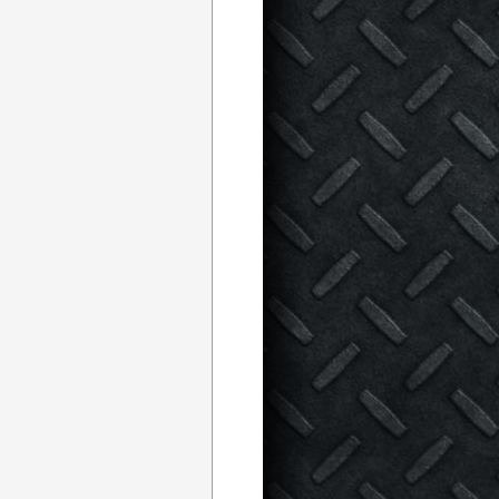
th
Quebec
TLE FOR THE BELTS!
promotion, the Universal Combat Challenge (UCC). With now less
arriors are already well prepared to rock the rowdy town of
. Fans will be witnesses to six (6) championship bouts, a four
s ranging from 150 pounds to 290 pounds.
s against the undisputed Canadian Middleweight Champion, David
CC’s weekly MMA television show and expressed to millions of
icket sales for UCC 3: Battle for the Belts
TM
, the public is very
ue in the Ring of Fury
TM
.