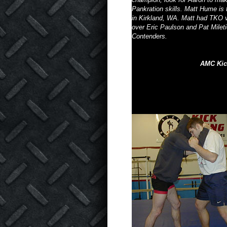
Pankration skills. Matt Hume is
in Kirkland, WA. Matt had TKO v
over Eric Paulson and Pat Mile
Contenders.
AMC Kic