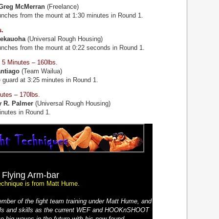
Greg McMerran
(Freelance)
unches from the mount at 1:30 minutes in Round 1.
s.
Kekauoha
(Universal Rough Housing)
unches from the mount at 0:22 seconds in Round 1.
5 Minutes – 160lbs.
ntiago
(Team Wailua)
 guard at 3:25 minutes in Round 1.
utes – 170lbs.
y R. Palmer
(Universal Rough Housing)
inutes in Round 1.
Flying Arm-bar
echnique is from Matt Hume.
mber of the fight team training under Matt Hume, and
ials and skills as the current WEF and HOOKnSHOOT
e big waves in the future with his new-found