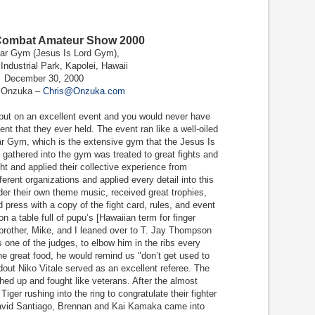
Combat Amateur Show 2000
ar Gym (Jesus Is Lord Gym),
Industrial Park, Kapolei, Hawaii
December 30, 2000
s Onzuka –
Chris@Onzuka.com
t on an excellent event and you would never have
vent that they ever held. The event ran like a well-oiled
ar Gym, which is the extensive gym that the Jesus Is
 gathered into the gym was treated to great fights and
ht and applied their collective experience from
erent organizations and applied every detail into this
der their own theme music, received great trophies,
 press with a copy of the fight card, rules, and event
on a table full of pupu’s [Hawaiian term for finger
 brother, Mike, and I leaned over to T. Jay Thompson
one of the judges, to elbow him in the ribs every
he great food, he would remind us "don’t get used to
ndout Niko Vitale served as an excellent referee. The
ed up and fought like veterans. After the almost
Tiger rushing into the ring to congratulate their fighter
David Santiago, Brennan and Kai Kamaka came into