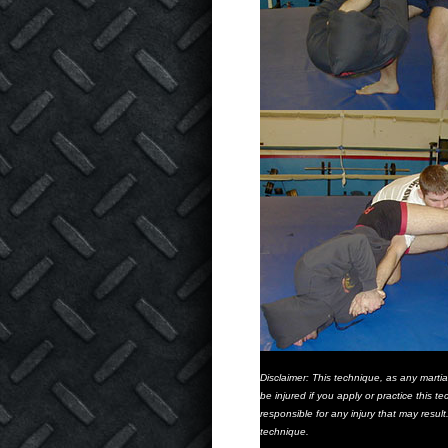
Disclaimer: This technique, as any marti
be injured if you apply or practice this
responsible for any injury that may resul
technique.