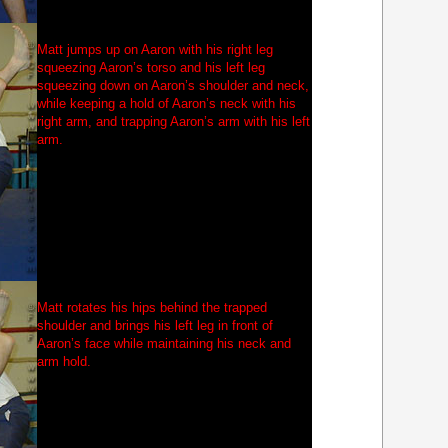
Matt jumps up on Aaron with his right leg
squeezing Aaron’s torso and his left leg
squeezing down on Aaron’s shoulder and neck,
while keeping a hold of Aaron’s neck with his
right arm, and trapping Aaron’s arm with his left
arm.
Matt rotates his hips behind the trapped
shoulder and brings his left leg in front of
Aaron’s face while maintaining his neck and
arm hold.