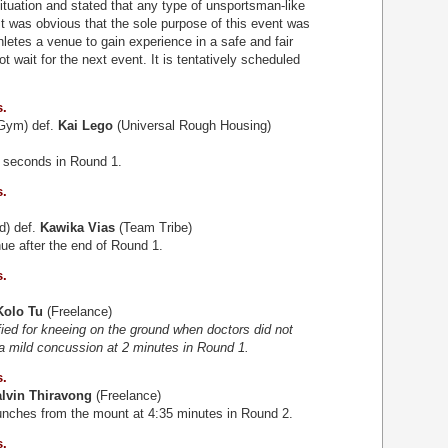
situation and stated that any type of unsportsman-like
It was obvious that the sole purpose of this event was
hletes a venue to gain experience in a safe and fair
wait for the next event. It is tentatively scheduled
s.
 Gym) def.
Kai Lego
(Universal Rough Housing)
3 seconds in Round 1.
s.
d) def.
Kawika Vias
(Team Tribe)
ue after the end of Round 1.
s.
Kolo Tu
(Freelance)
ified for kneeing on the ground when doctors did not
 a mild concussion at 2 minutes in Round 1.
s.
lvin Thiravong
(Freelance)
unches from the mount at 4:35 minutes in Round 2.
s.