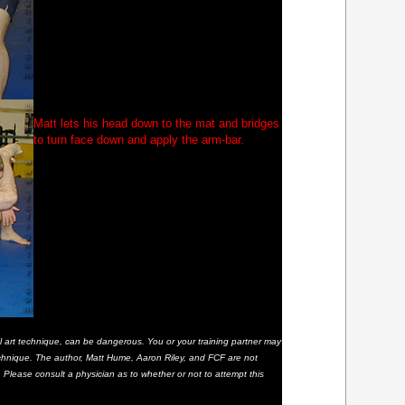
Matt lets his head down to the mat and bridges
to turn face down and apply the arm-bar.
al art technique, can be dangerous. You or your training partner may
 technique. The author, Matt Hume, Aaron Riley, and FCF are not
t. Please consult a physician as to whether or not to attempt this