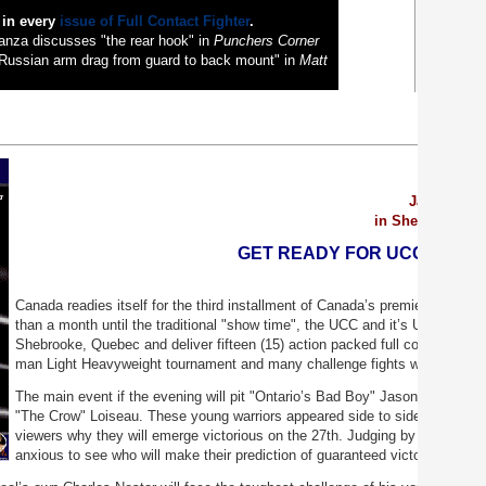
 in every
issue of Full Contact Fighter
.
nza discusses "the rear hook" in
Punchers Corner
Russian arm drag from guard to back mount" in
Matt
January 27
in Sherbrooke, 
GET READY FOR UCC 3, BAT
Canada readies itself for the third installment of Canada’s premier fight 
than a month until the traditional "show time", the UCC and it’s Universal W
Shebrooke, Quebec and deliver fifteen (15) action packed full contact bouts
man Light Heavyweight tournament and many challenge fights with athlete
The main event if the evening will pit "Ontario’s Bad Boy" Jason St-Loui
"The Crow" Loiseau. These young warriors appeared side to side on the U
viewers why they will emerge victorious on the 27
th
. Judging by the rapid t
anxious to see who will make their prediction of guaranteed victory come tr