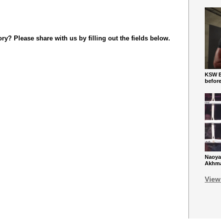
y? Please share with us by filling out the fields below.
KSW Ba
befor
Naoya
Akhmad
View