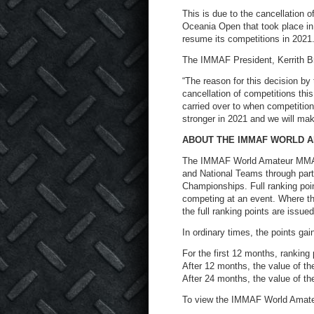
This is due to the cancellation 
Oceania Open that took place in
resume its competitions in 2021
The IMMAF President, Kerrith B
“The reason for this decision by
cancellation of competitions this
carried over to when competitio
stronger in 2021 and we will make
ABOUT THE IMMAF WORLD 
The IMMAF World Amateur MMA R
and National Teams through par
Championships. Full ranking poi
competing at an event. Where th
the full ranking points are issued
In ordinary times, the points gai
For the first 12 months, ranking p
After 12 months, the value of t
After 24 months, the value of the
To view the IMMAF World Amate