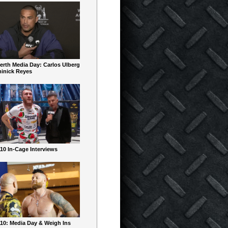
erth Media Day: Carlos Ulberg
inick Reyes
10 In-Cage Interviews
10: Media Day & Weigh Ins