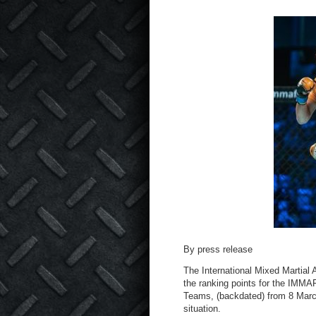
By press release
The International Mixed Martial
the ranking points for the IMM
Teams, (backdated) from 8 March
situation.