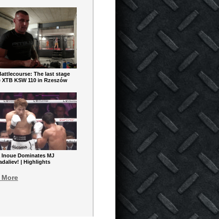
ttlecourse: The last stage
e XTB KSW 110 in Rzeszów
 Inoue Dominates MJ
aliev! | Highlights
 More