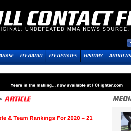
ete & Team Rankings For 2020 – 21