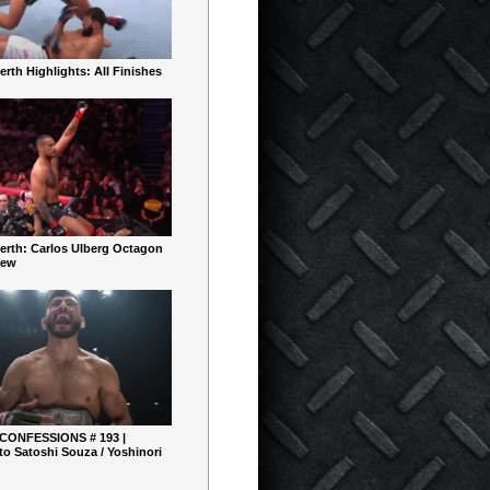
rth Highlights: All Finishes
erth: Carlos Ulberg Octagon
iew
 CONFESSIONS # 193 |
o Satoshi Souza / Yoshinori