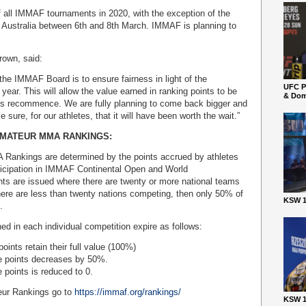
of all IMMAF tournaments in 2020, with the exception of the
 Australia between 6th and 8th March. IMMAF is planning to
.
rown, said:
 the IMMAF Board is to ensure fairness in light of the
UFC P
 year. This will allow the value earned in ranking points to be
& Dom
ns recommence. We are fully planning to come back bigger and
 sure, for our athletes, that it will have been worth the wait.”
AMATEUR MMA RANKINGS:
ankings are determined by the points accrued by athletes
ticipation in IMMAF Continental Open and World
nts are issued where there are twenty or more national teams
ere are less than twenty nations competing, then only 50% of
KSW 1
.
ned in each individual competition expire as follows:
oints retain their full value (100%)
he points decreases by 50%.
 points is reduced to 0.
ur Rankings go to
https://immaf.org/rankings/
KSW 1