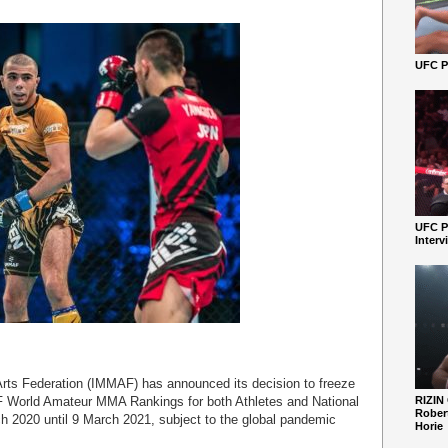
UFC Pe
UFC P
Interv
 Arts Federation (IMMAF) has announced its decision to freeze
AF World Amateur MMA Rankings for both Athletes and National
RIZIN
Robert
 2020 until 9 March 2021, subject to the global pandemic
Horie