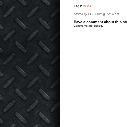
Tags:
IMMAF
posted by FCF Staff @ 12:20 am
Have a comment about this stor
Comments are closed.