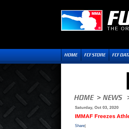
Saturday, Oct 03, 2020
IMMAF Freezes Athl
Share
|