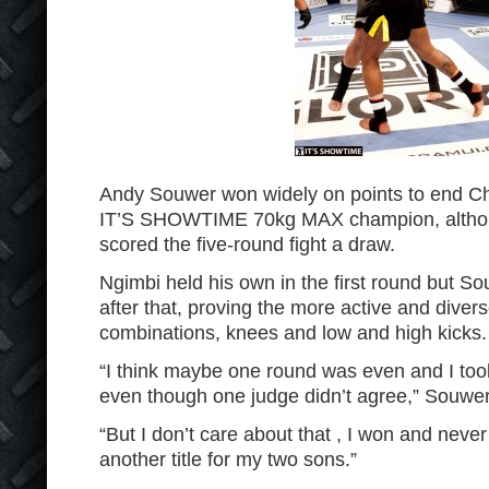
Andy Souwer won widely on points to end Chr
IT’S SHOWTIME 70kg MAX champion, althoug
scored the five-round fight a draw.
Ngimbi held his own in the first round but So
after that, proving the more active and diver
combinations, knees and low and high kicks.
“I think maybe one round was even and I too
even though one judge didn’t agree,” Souwer
“But I don’t care about that , I won and never 
another title for my two sons.”