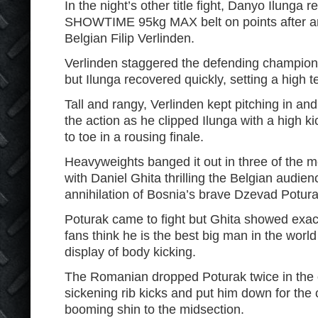
In the night’s other title fight, Danyo Ilunga r
SHOWTIME 95kg MAX belt on points after an 
Belgian Filip Verlinden.
Verlinden staggered the defending champion 
but Ilunga recovered quickly, setting a high 
Tall and rangy, Verlinden kept pitching in and
the action as he clipped Ilunga with a high ki
to toe in a rousing finale.
Heavyweights banged it out in three of the mo
with Daniel Ghita thrilling the Belgian audie
annihilation of Bosnia’s brave Dzevad Potura
Poturak came to fight but Ghita showed exa
fans think he is the best big man in the world
display of body kicking.
The Romanian dropped Poturak twice in the 
sickening rib kicks and put him down for the
booming shin to the midsection.