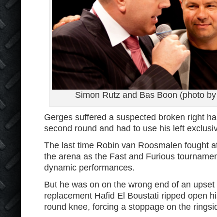
Simon Rutz and Bas Boon (photo by 
Gerges suffered a suspected broken right han
second round and had to use his left exclusive
The last time Robin van Roosmalen fought at 
the arena as the Fast and Furious tournamen
dynamic performances.
But he was on on the wrong end of an upset 
replacement Hafid El Boustati ripped open hi
round knee, forcing a stoppage on the ringsi