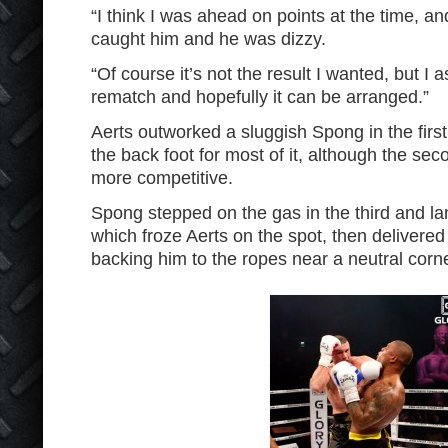
“I think I was ahead on points at the time, a
caught him and he was dizzy.
“Of course it’s not the result I wanted, but I a
rematch and hopefully it can be arranged.”
Aerts outworked a sluggish Spong in the firs
the back foot for most of it, although the se
more competitive.
Spong stepped on the gas in the third and lan
which froze Aerts on the spot, then delivered
backing him to the ropes near a neutral corne