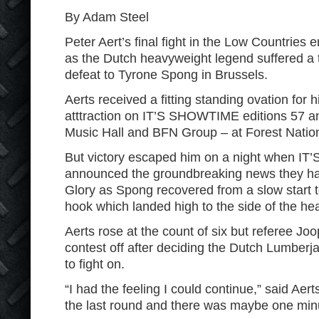
By Adam Steel
Peter Aert’s final fight in the Low Countries
as the Dutch heavyweight legend suffered a 
defeat to Tyrone Spong in Brussels.
Aerts received a fitting standing ovation for 
atttraction on IT’S SHOWTIME editions 57 a
Music Hall and BFN Group – at Forest Nation
But victory escaped him on a night when 
announced the groundbreaking news they ha
Glory as Spong recovered from a slow start t
hook which landed high to the side of the he
Aerts rose at the count of six but referee J
contest off after deciding the Dutch Lumberjac
to fight on.
“I had the feeling I could continue,” said Aerts
the last round and there was maybe one minu