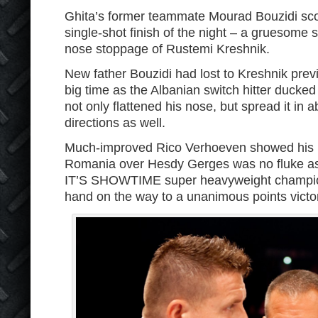
Ghita’s former teammate Mourad Bouzidi sco
single-shot finish of the night – a gruesome
nose stoppage of Rustemi Kreshnik.
New father Bouzidi had lost to Kreshnik pr
big time as the Albanian switch hitter ducked
not only flattened his nose, but spread it in ab
directions as well.
Much-improved Rico Verhoeven showed his n
Romania over Hesdy Gerges was no fluke as 
IT’S SHOWTIME super heavyweight champion w
hand on the way to a unanimous points victo