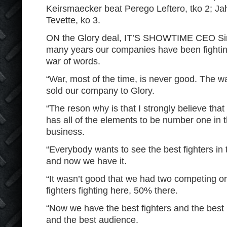
Keirsmaecker beat Perego Leftero, tko 2; Ja
Tevette, ko 3.
ON the Glory deal, IT’S SHOWTIME CEO Sim
many years our companies have been fightin
war of words.
“War, most of the time, is never good. The 
sold our company to Glory.
“The reson why is that I strongly believe that 
has all of the elements to be number one in t
business.
“Everybody wants to see the best fighters in 
and now we have it.
“It wasn’t good that we had two competing o
fighters fighting here, 50% there.
“Now we have the best fighters and the best 
and the best audience.