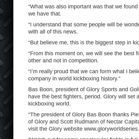
“What was also important was that we found
we have that.
“I understand that some people will be wonde
with all of this news.
“But believe me, this is the biggest step in ki
“From this moment on, we will see the best fi
other and not in competition.
“I’m really proud that we can form what I beli
company in world kickboxing history.”
Bas Boon, president of Glory Sports and Go
have the best fighters, period. Glory will set
kickboxing world.
“The president of Glory Bas Boon thanks Pi
of Glory and Scott Rudmann of Nectar Capita
visit the Glory website www.gloryworldserie