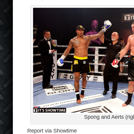
Spong and Aerts (rig
Report via Showtime