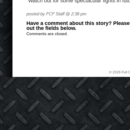
“Watch out for some spectacular fights in futu
posted by FCF Staff @ 2:38 pm
Have a comment about this story? Please s
out the fields below.
Comments are closed.
© 2026 Full C