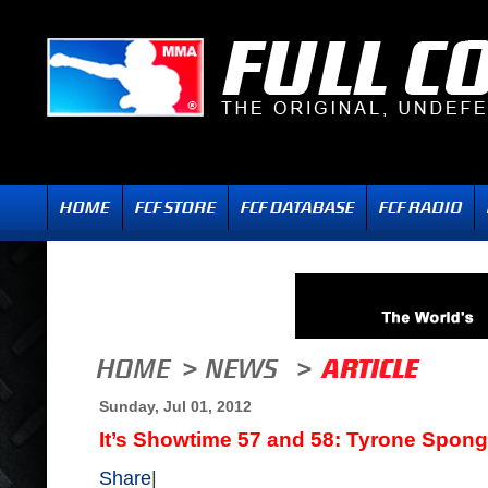
Sunday, Jul 01, 2012
It’s Showtime 57 and 58: Tyrone Spong
Share
|