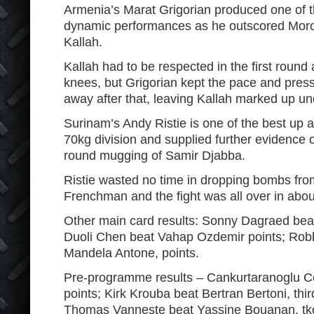
Armenia’s Marat Grigorian produced one of 
dynamic performances as he outscored Moro
Kallah.
Kallah had to be respected in the first round 
knees, but Grigorian kept the pace and pres
away after that, leaving Kallah marked up und
Surinam’s Andy Ristie is one of the best up a
70kg division and supplied further evidence of 
round mugging of Samir Djabba.
Ristie wasted no time in dropping bombs from
Frenchman and the fight was all over in abou
Other main card results: Sonny Dagraed beat
Duoli Chen beat Vahap Ozdemir points; Ro
Mandela Antone, points.
Pre-programme results – Cankurtaranoglu Ce
points; Kirk Krouba beat Bertran Bertoni, thi
Thomas Vanneste beat Yassine Bouanan, tko