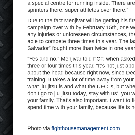
a special centre for running inside. There ar
sprinters there, super athletes over there.”
Due to the fact Menjivar will be getting his fi
campaign over with by February 15th, one wou
any injuries or unforeseen circumstances, 
able to compete three times this year. The la
Salvador” fought more than twice in one yea
“Yes and no,” Menjivar told FCF, when asked i
three or four times this year. “It’s not just ab
about the head because right now, since De
training. It takes a lot of time away from you
what jiu-jitsu is and what the UFC is, but wh
don’t go to jiu-jitsu today, stay with us’, you
your family. That’s also important. I want to f
spend time with your family, because life is no
Photo via
fighthousemanagement.com