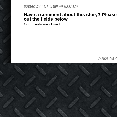
posted by FCF Staff @ 8:00 am
Have a comment about this story? Please s
out the fields below.
Comments are closed.
© 2026 Full C