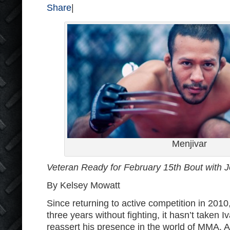
Share
|
Menjivar
Veteran Ready for February 15th Bout with J
By Kelsey Mowatt
Since returning to active competition in 2010
three years without fighting, it hasn’t taken I
reassert his presence in the world of MMA. A