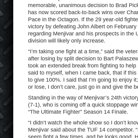
memorable, unanimous decision to Brad Pick
has now scored back-to-back wins over Char
Pace in the Octagon. If the 29 year-old fighte
victory by defeating John Albert on February
regarding Menjivar and his prospects in th
division will likely only increase.
“I’m taking one fight at a time,” said the vet
after losing by split decision to Bart Palasz
took an extended break from fighting to help r
said to myself, when I came back, that if this 
to give 100%. I said that I’m going to enjoy i
or lose, I don’t care, just go in and give the b
Standing in the way of Menjivar’s 24th victory
(7-1), who is coming off a quick stoppage wi
“The Ultimate Fighter” Season 14 Finale.
“I didn’t watch the whole show so I don’t know
Menjivar said about the TUF 14 competitor. “I
seem fight a few times, and he looks good. 