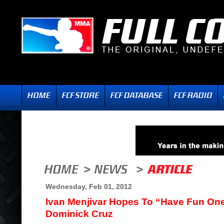
Wednesday, Feb 01, 2012
Ivan Menjivar Hopes To “Have Fun On
Dominick Cruz