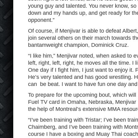
young guy and talented. You never know, so 
down and my hands up, and get ready for the
opponent.”
Of course, if Menjivar is able to defeat Albert
join several others on their march towards th
bantamweight champion, Dominick Cruz.
“I like him,” Menjivar noted, when asked to 
left, right, left, right, he moves all the time. I
One day if I fight him, I just want to enjoy i
He’s very talented and has good wrestling. 
can be beat. I want to have fun one day and 
To prepare for the upcoming bout, which will
Fuel TV card in Omaha, Nebraska, Menjivar 
the help of Montreal’s extensive MMA resour
“I’ve been training with Tristar; I’ve been tra
Chaimberg, and I’ve been training with Montre
course I have a boxing and Muay Thai coach 