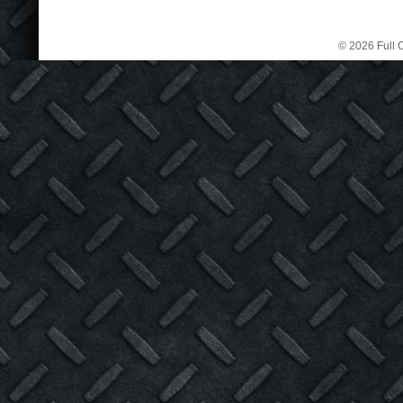
© 2026 Full C