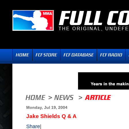
Monday, Jul 19, 2004
Jake Shields Q & A
Share
|