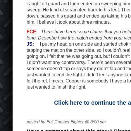
caught off guard and then ended up sweeping him 
sweep. He kind of scrambled back to his feet. Then 
down, passed his guard and ended up taking his 
him. I believe it took about three minutes.
FCF:
There have been some claims that you held 
long. Describe how the match ended from your vie
JS:
I put my head on one side and started chokin
tapping the mat on the other side, so I couldn’t rea
going on. I felt that he was going out, but I couldn’
I didn’t want any controversy. There’s been several
someone doesn’t tap or says they didn’t tap and they
just wanted to end the fight. I didn’t feel anyone ta
felt the ref. I mean, Cooper is somebody I have a lot 
just wanted to finish the fight.
Click here to continue the a
posted by Full Contact Fighter @ 8:00 pm