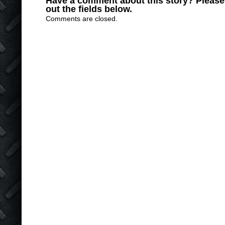
Have a comment about this story? Please s
out the fields below.
Comments are closed.