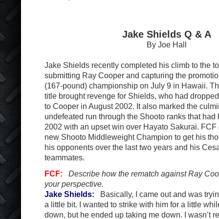
Jake Shields Q & A
By Joe Hall
Jake Shields recently completed his climb to the t
submitting Ray Cooper and capturing the promotio
(167-pound) championship on July 9 in Hawaii. The
title brought revenge for Shields, who had dropped
to Cooper in August 2002. It also marked the culmi
undefeated run through the Shooto ranks that ha
2002 with an upset win over Hayato Sakurai. FCF 
new Shooto Middleweight Champion to get his thou
his opponents over the last two years and his Ces
teammates.
FCF:
Describe how the rematch against Ray Coo
your perspective.
Jake Shields:
Basically, I came out and was trying
a little bit. I wanted to strike with him for a little wh
down, but he ended up taking me down. I wasn’t read