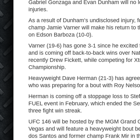
Gabriel Gonzaga and Evan Dunham will no l
injuries.
As a result of Dunham’s undisclosed injury,
champ Jamie Varner will make his return to t
on Edson Barboza (10-0).
Varner (19-6) has gone 3-1 since he excite
and is coming off back-to-back wins over Na
recently Drew Fickett, while competing for X
Championship.
Heavyweight Dave Herman (21-3) has agreed
who was preparing for a bout with Roy Nelso
Herman is coming off a stoppage loss to Ste
FUEL event in February, which ended the Se
three fight win streak.
UFC 146 will be hosted by the MGM Grand 
Vegas and will feature a heavyweight bout 
dos Santos and former champ Frank Mir in t