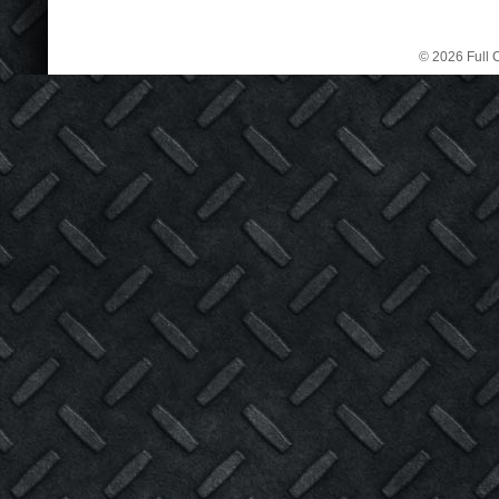
© 2026 Full C