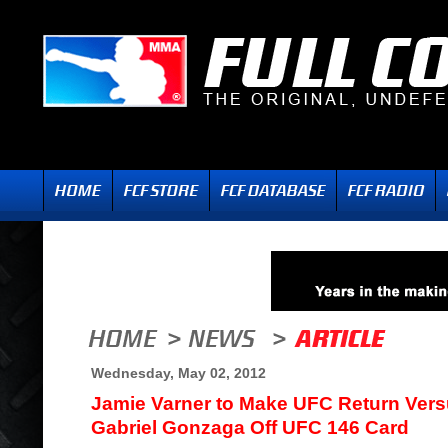
Wednesday, May 02, 2012
Jamie Varner to Make UFC Return Ver
Gabriel Gonzaga Off UFC 146 Card