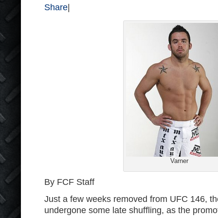
Share
|
Varner
By FCF Staff
Just a few weeks removed from UFC 146, t
undergone some late shuffling, as the prom