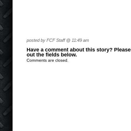
posted by FCF Staff @ 11:49 am
Have a comment about this story? Please s
out the fields below.
Comments are closed.