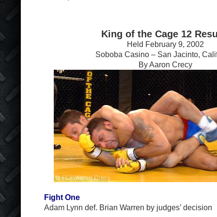
King of the Cage 12 Resu
Held February 9, 2002
Soboba Casino – San Jacinto, Cali
By Aaron Crecy
Fight One
Adam Lynn def. Brian Warren by judges’ decision