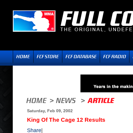
Saturday, Feb 09, 2002
King Of The Cage 12 Results
Share
|