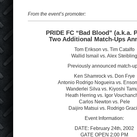
From the event’s promoter:
PRIDE FC “Bad Blood” (a.k.a. 
Two Additional Match-Ups An
Tom Erikson vs. Tim Catalfo
Wallid Ismail vs. Alex Steiblin
Previously announced match-up
Ken Shamrock vs. Don Frye
Antonio Rodrigo Nogueira vs. Enson
Wanderlei Silva vs. Kiyoshi Tam
Heath Herring vs. Igor Vovchanc
Carlos Newton vs. Pele
Daijiro Matsui vs. Rodrigo Grac
Event Information:
DATE: February 24
th
, 2002
GATE OPEN 2:00 PM