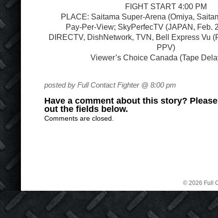
FIGHT START 4:00 PM
PLACE: Saitama Super-Arena (Omiya, Saitam
Pay-Per-View; SkyPerfecTV (JAPAN, Feb. 
DIRECTV, DishNetwork, TVN, Bell Express Vu (
PPV)
Viewer’s Choice Canada (Tape Del
posted by Full Contact Fighter @ 8:00 pm
Have a comment about this story? Please s
out the fields below.
Comments are closed.
© 2026 Full C