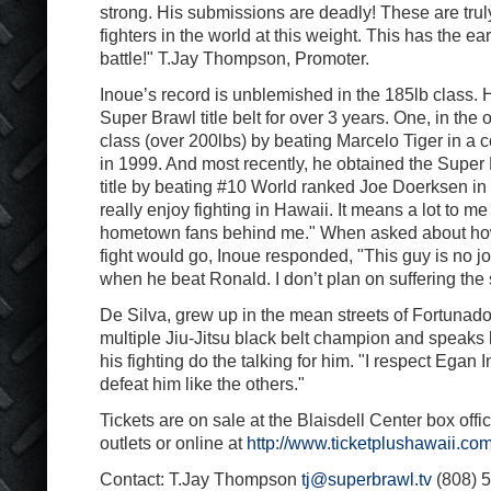
strong. His submissions are deadly! These are truly
fighters in the world at this weight. This has the e
battle!" T.Jay Thompson, Promoter.
Inoue’s record is unblemished in the 185lb class. 
Super Brawl title belt for over 3 years. One, in the
class (over 200lbs) by beating Marcelo Tiger in a 
in 1999. And most recently, he obtained the Super
title by beating #10 World ranked Joe Doerksen in 
really enjoy fighting in Hawaii. It means a lot to me
hometown fans behind me." When asked about how
fight would go, Inoue responded, "This guy is no jo
when he beat Ronald. I don’t plan on suffering the 
De Silva, grew up in the mean streets of Fortunado,
multiple Jiu-Jitsu black belt champion and speaks li
his fighting do the talking for him. "I respect Egan In
defeat him like the others."
Tickets are on sale at the Blaisdell Center box office
outlets or online at
http://www.ticketplushawaii.com
Contact: T.Jay Thompson
tj@superbrawl.tv
(808) 