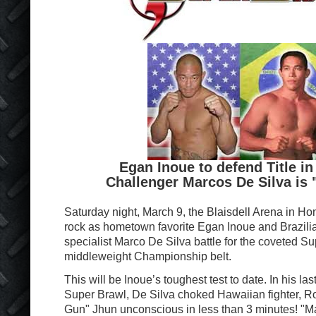
Egan Inoue to defend Title in
Challenger Marcos De Silva is 
Saturday night, March 9, the Blaisdell Arena in Hon
rock as hometown favorite Egan Inoue and Brazil
specialist Marco De Silva battle for the coveted S
middleweight Championship belt.
This will be Inoue’s toughest test to date. In his la
Super Brawl, De Silva choked Hawaiian fighter, 
Gun" Jhun unconscious in less than 3 minutes! "Ma