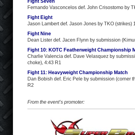
Fight Seven
Fernando Vasconcelos def. John Crisostomo by TK
Fight Eight
Jason Lambert def. Jason Jones by TKO (strikes) 
Fight Nine
Dean Lister def. Jacen Flynn by submission (Kimu
Fight 10: KOTC Featherweight Championship 
Charlie Valencia def. Dave Velasquez by submissi
choke), 4:43 R1
Fight 11: Heavyweight Championship Match
Dan Bobish def. Eric Pele by submission (corner th
R2
From the event’s promoter: