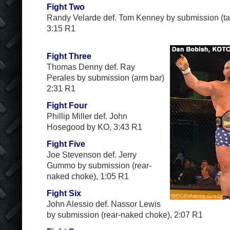
Fight Two
Randy Velarde def. Tom Kenney by submission (ta
3:15 R1
Fight Three
Thomas Denny def. Ray
Perales by submission (arm bar)
2:31 R1
Fight Four
Phillip Miller def. John
Hosegood by KO, 3:43 R1
Fight Five
Joe Stevenson def. Jerry
Gummo by submission (rear-
naked choke), 1:05 R1
Fight Six
John Alessio def. Nassor Lewis
by submission (rear-naked choke), 2:07 R1