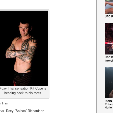
UFC Pe
UFC P
Interv
Muay Thai sensation Kit Cope is
heading back to his roots
RIZIN
n Tran
Robert
Horie
 vs. Roxy “Balboa” Richardson