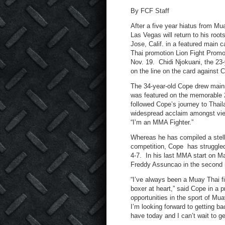
By FCF Staff
After a five year hiatus from M
Las Vegas will return to his roo
Jose, Calif. in a featured main 
Thai promotion Lion Fight Promo
Nov. 19. Chidi Njokuani, the 23-y
on the line on the card against 
The 34-year-old Cope drew mains
was featured on the memorabl
followed Cope’s journey to Thai
widespread acclaim amongst view
“I’m an MMA Fighter.”
Whereas he has compiled a stell
competition, Cope has struggled 
4-7. In his last MMA start on M
Freddy Assuncao in the second r
“I’ve always been a Muay Thai f
boxer at heart,” said Cope in a p
opportunities in the sport of Mu
I’m looking forward to getting b
have today and I can’t wait to ge