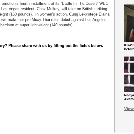
Promotion’s fourth installment of its “Battle In The Desert” WBC
as Vegas resident, Chaz Mulkey, will take on British striking
ight (160 pounds). In women’s action, Cung Le-protege Elaina
. will make her pro Muay Thai rules debut against Los Angeles,
chardson at super lightweight (140 pounds).
y? Please share with us by filling out the fields below.
KSW Ba
befor
Naoya
Akhmad
View