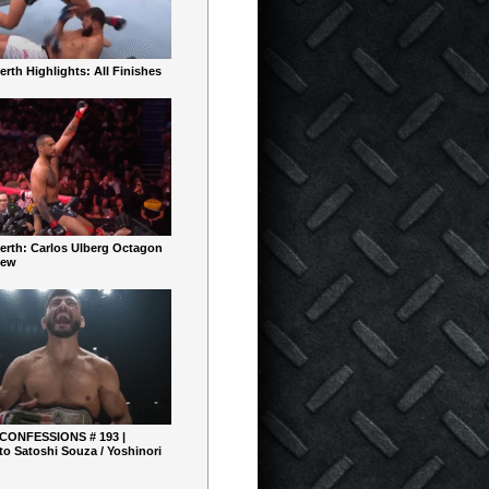
rth Highlights: All Finishes
erth: Carlos Ulberg Octagon
iew
 CONFESSIONS # 193 |
o Satoshi Souza / Yoshinori