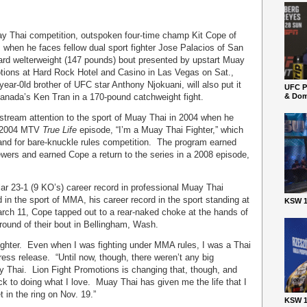
uay Thai competition, outspoken four-time champ Kit Cope of
ts when he faces fellow dual sport fighter Jose Palacios of San
card welterweight (147 pounds) bout presented by upstart Muay
tions at Hard Rock Hotel and Casino in Las Vegas on Sat.,
ear-0ld brother of UFC star Anthony Njokuani, will also put it
UFC P
Canada’s Ken Tran in a 170-pound catchweight fight.
& Dom
tream attention to the sport of Muay Thai in 2004 when he
e 2004 MTV
True Life
episode, “I’m a Muay Thai Fighter,” which
land for bare-knuckle rules competition. The program earned
ers and earned Cope a return to the series in a 2008 episode,
ar 23-1 (9 KO’s) career record in professional Muay Thai
in the sport of MMA, his career record in the sport standing at
KSW 1
arch 11, Cope tapped out to a rear-naked choke at the hands of
ound of their bout in Bellingham, Wash.
ighter. Even when I was fighting under MMA rules, I was a Thai
ress release. “Until now, though, there weren’t any big
ay Thai. Lion Fight Promotions is changing that, though, and
ack to doing what I love. Muay Thai has given me the life that I
t in the ring on Nov. 19.”
KSW 1