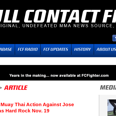
 Muay Thai Action Against Jose
as Hard Rock Nov. 19