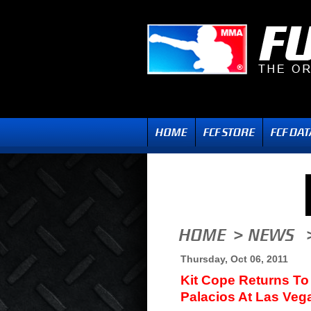
Thursday, Oct 06, 2011
Kit Cope Returns To
Palacios At Las Veg