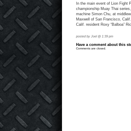
In the main event of Lion Fight 
championship Muay Thai series, L
machine Simon Chu, at middlewe
Maxwell of San Francisco, Calif
Calif. resident Roxy “Balboa” Ri
posted by Joel @ 1:39 pm
Have a comment about this stor
Comments are closed.