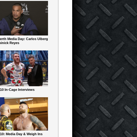
erth Media Day: Carlos Ulberg
inick Reyes
10 In-Cage Interviews
10: Media Day & Weigh Ins