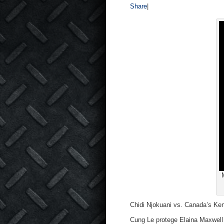
Share
|
Chidi Njokuani vs. Canada’s Ke
Cung Le protege Elaina Maxwell