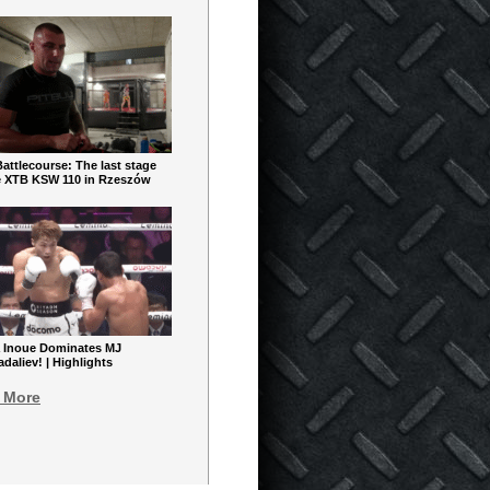
ttlecourse: The last stage
e XTB KSW 110 in Rzeszów
 Inoue Dominates MJ
aliev! | Highlights
 More