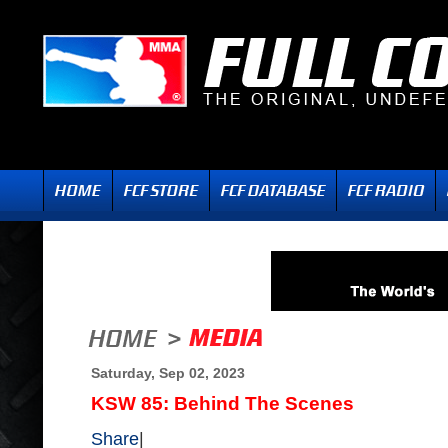
Saturday, Sep 02, 2023
KSW 85: Behind The Scenes
Share
|