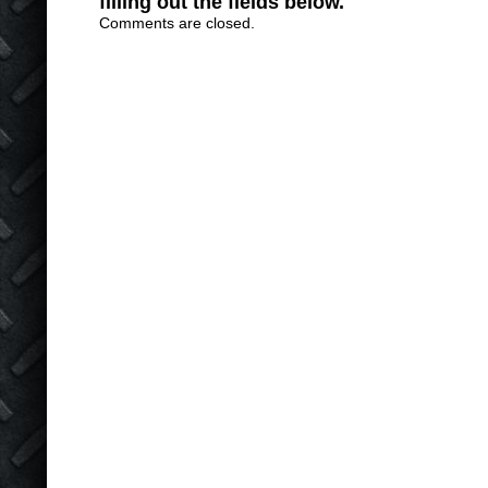
filling out the fields below.
Comments are closed.