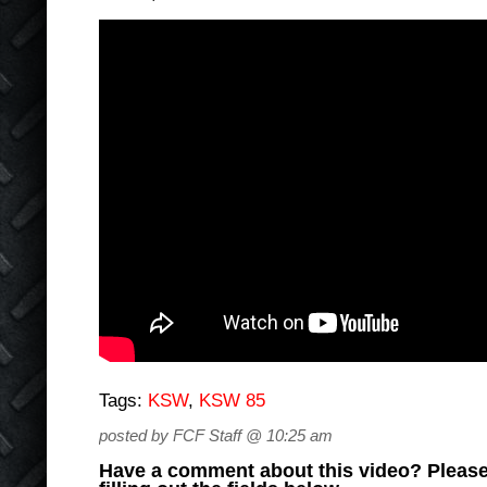
Tags:
KSW
,
KSW 85
posted by FCF Staff @ 10:25 am
Have a comment about this video? Please