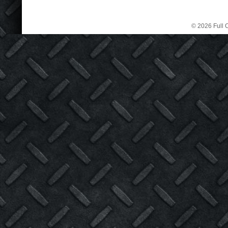
© 2026 Full C