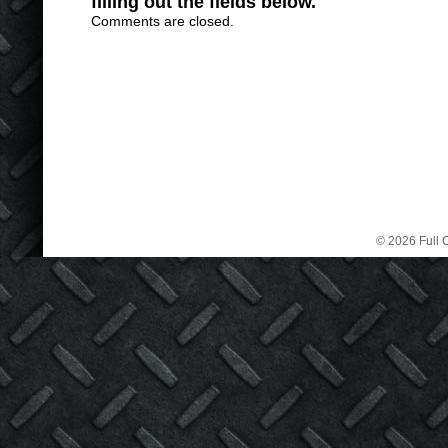
filling out the fields below.
Comments are closed.
© 2026 Full C