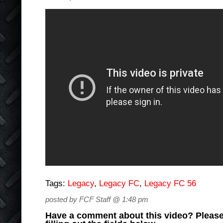
Tags:
Legacy
,
Legacy FC
,
Legacy FC 56
posted by FCF Staff @ 1:48 pm
Have a comment about this video? Please