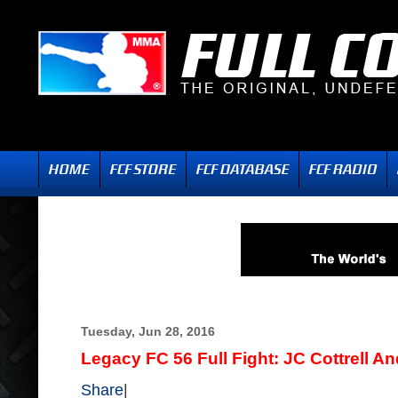
Tuesday, Jun 28, 2016
Legacy FC 56 Full Fight: JC Cottrell A
Share
|