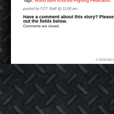
Tags:
World Bare Knuckle Fighting Federation
posted by FCF Staff @ 11:00 am
Have a comment about this story? Please s
out the fields below.
Comments are closed.
© 2026 Full C