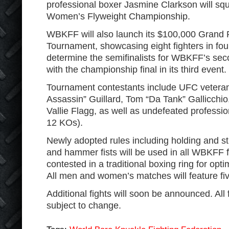
professional boxer Jasmine Clarkson will sq
Women’s Flyweight Championship.
WBKFF will also launch its $100,000 Grand 
Tournament, showcasing eight fighters in fou
determine the semifinalists for WBKFF’s sec
with the championship final in its third event.
Tournament contestants include UFC vetera
Assassin” Guillard, Tom “Da Tank” Gallicchi
Vallie Flagg, as well as undefeated professio
12 KOs).
Newly adopted rules including holding and str
and hammer fists will be used in all WBKFF fi
contested in a traditional boxing ring for op
All men and women’s matches will feature fi
Additional fights will soon be announced. All 
subject to change.