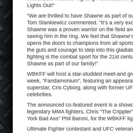
Lights Out!”
“We are thrilled to have Shawne as part of
Tom Stankiewicz commented. “It’s a very exci
Shawne was a proven warrior on the field an
seeing him in the ring. We feel that Shawne
opens the doors to champions from all sport
the guts and courage to step into this gladia
fighting is the combat sport for the 21st ce
Shawne as part of our family!”
WBKFF will host a star-studded meet-and gree
week, “Fandamonium”, featuring an appea
superstar, Cris Cyborg, along with former 
celebrities.
The announced co-featured event is a show
legendary MMA fighters, Chris “The Cripple
York Bad Ass” Phil Baroni, for the WBKFF ligh
Ultimate Fighter contestant and UFC veteran