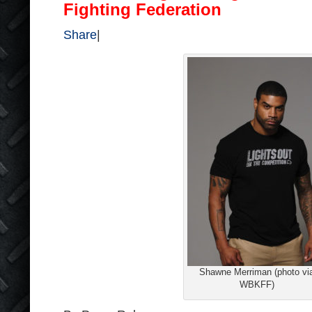
Fighting Federation
Share
|
Shawne Merriman (photo vi
WBKFF)