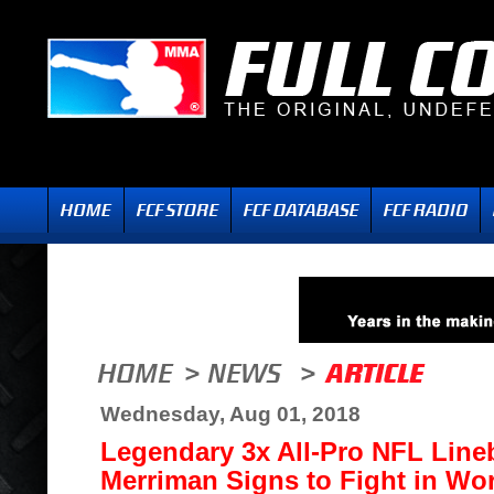
Wednesday, Aug 01, 2018
Legendary 3x All-Pro NFL Lin
Merriman Signs to Fight in Wo