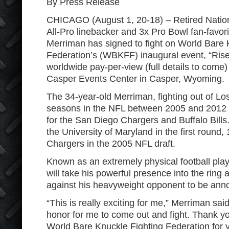
By Press Release
CHICAGO (August 1, 20-18) – Retired Nation
All-Pro linebacker and 3x Pro Bowl fan-favor
Merriman has signed to fight on World Bare 
Federation’s (WBKFF) inaugural event, “Rise o
worldwide pay-per-view (full details to come) t
Casper Events Center in Casper, Wyoming.
The 34-year-old Merriman, fighting out of Lo
seasons in the NFL between 2005 and 2012
for the San Diego Chargers and Buffalo Bills
the University of Maryland in the first round, 
Chargers in the 2005 NFL draft.
Known as an extremely physical football play
will take his powerful presence into the ring 
against his heavyweight opponent to be ann
“This is really exciting for me,” Merriman said.
honor for me to come out and fight. Thank yo
World Bare Knuckle Fighting Federation for yo