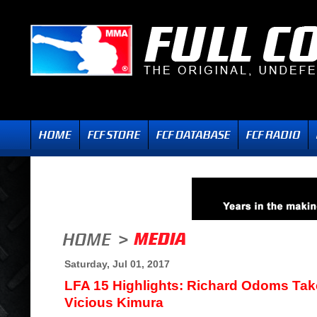
Saturday, Jul 01, 2017
LFA 15 Highlights: Richard Odoms Tak
Vicious Kimura