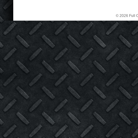
© 2026 Full C