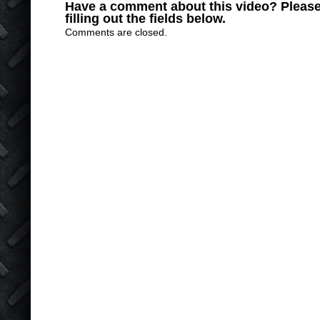
Have a comment about this video? Please
filling out the fields below.
Comments are closed.