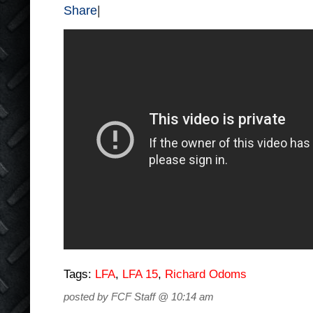
Share
|
Tags:
LFA
,
LFA 15
,
Richard Odoms
posted by FCF Staff @ 10:14 am